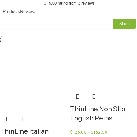
5.00 rating from 3 reviews
Products
Reviews
Share
ThinLine Non Slip
English Reins
ThinLine Italian
$
123.00
–
$
152.96