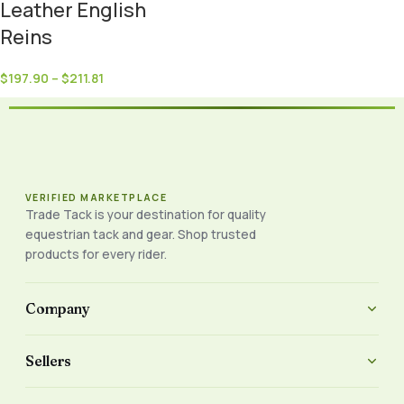
Leather English
Reins
$
197.90
–
$
211.81
VERIFIED MARKETPLACE
Trade Tack is your destination for quality
equestrian tack and gear. Shop trusted
products for every rider.
Company
Sellers