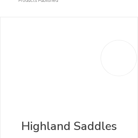
Products Published
Highland Saddles