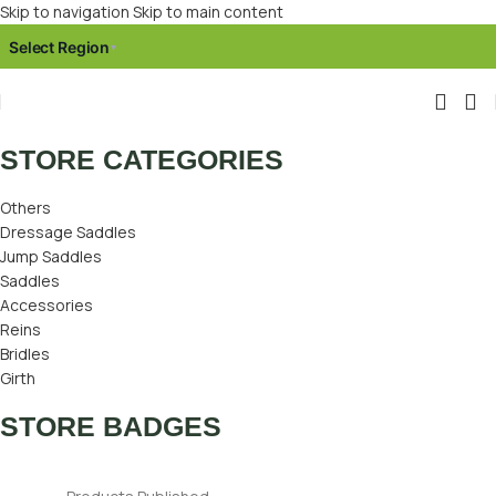
Skip to navigation
Skip to main content
Select Region
▾
STORE CATEGORIES
Others
Dressage Saddles
Jump Saddles
Saddles
Accessories
Reins
Bridles
Girth
STORE BADGES