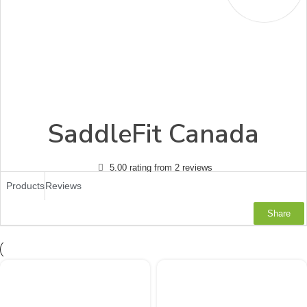
SaddleFit Canada
5.00 rating from 2 reviews
Products
Reviews
Share