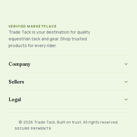
VERIFIED MARKETPLACE
Trade Tack is your destination for quality
equestrian tack and gear. Shop trusted
products for every rider.
Company
Sellers
Legal
© 2026 Trade Tack. Built on trust. All rights reserved.
SECURE PAYMENTS