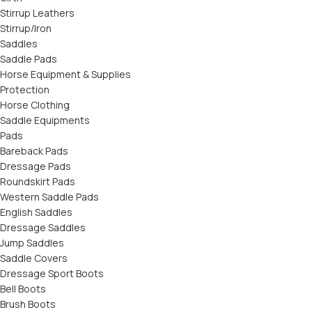
Stirrup Leathers
Stirrup/Iron
Saddles
Saddle Pads
Horse Equipment & Supplies
Protection
Horse Clothing
Saddle Equipments
Pads
Bareback Pads
Dressage Pads
Roundskirt Pads
Western Saddle Pads
English Saddles
Dressage Saddles
Jump Saddles
Saddle Covers
Dressage Sport Boots
Bell Boots
Brush Boots