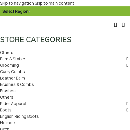
Skip to navigation
Skip to main content
Select Region
▾
STORE CATEGORIES
Others
Barn & Stable
Grooming
Curry Combs
Leather Balm
Brushes & Combs
Brushes
Others
Rider Apparel
Boots
English Riding Boots
Helmets
Girth