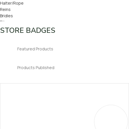
Halter/Rope
Reins
Bridles
Bits
Bridle Number
STORE BADGES
Ear Bonnets
Featured Products
Products Published