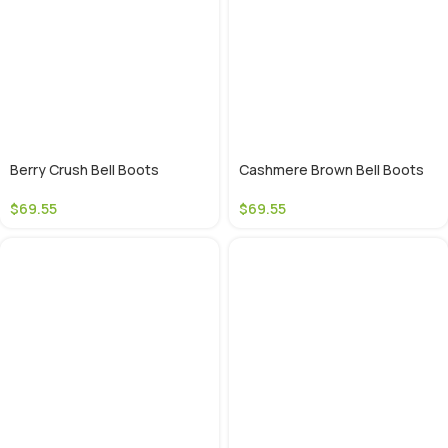
Berry Crush Bell Boots
Cashmere Brown Bell Boots
$
69.55
$
69.55