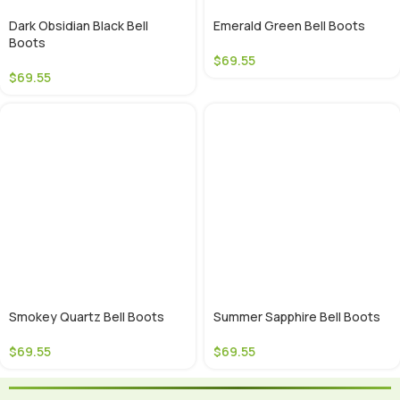
Dark Obsidian Black Bell
Emerald Green Bell Boots
Boots
$
69.55
$
69.55
Smokey Quartz Bell Boots
Summer Sapphire Bell Boots
$
69.55
$
69.55