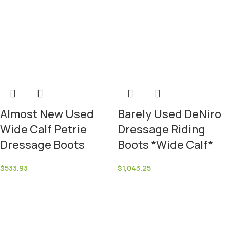
Almost New Used
Barely Used DeNiro
Wide Calf Petrie
Dressage Riding
Dressage Boots
Boots *Wide Calf*
$
533.93
$
1,043.25