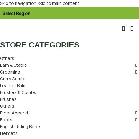
Skip to navigation
Skip to main content
Select Region
▾
STORE CATEGORIES
Others
Barn & Stable
Grooming
Curry Combs
Leather Balm
Brushes & Combs
Brushes
Others
Rider Apparel
Boots
English Riding Boots
Helmets