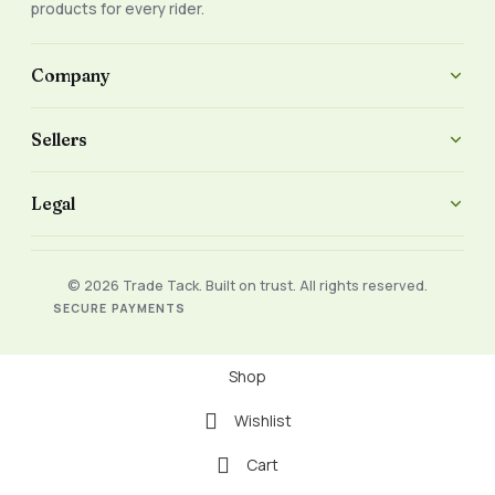
products for every rider.
Company
Sellers
Legal
© 2026 Trade Tack. Built on trust. All rights reserved.
SECURE PAYMENTS
Shop
Wishlist
Cart