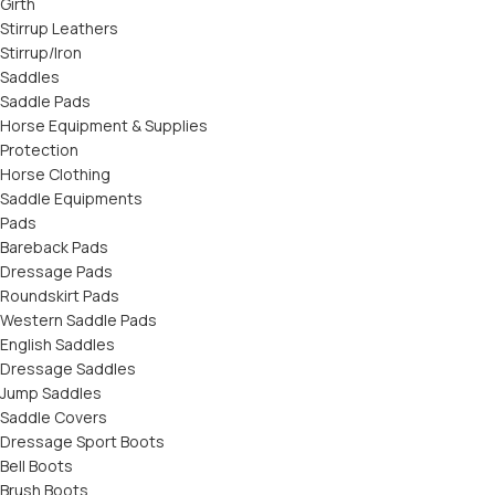
Girth
Stirrup Leathers
Stirrup/Iron
Saddles
Saddle Pads
Horse Equipment & Supplies
Protection
Horse Clothing
Saddle Equipments
Pads
Bareback Pads
Dressage Pads
Roundskirt Pads
Western Saddle Pads
English Saddles
Dressage Saddles
Jump Saddles
Saddle Covers
Dressage Sport Boots
Bell Boots
Brush Boots