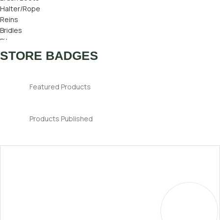
Halter/Rope
Reins
Bridles
Bits
Bridle Number
STORE BADGES
Ear Bonnets
Featured Products
Products Published