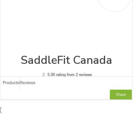
SaddleFit Canada
5.00 rating from 2 reviews
Products
Reviews
Share