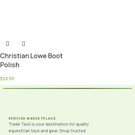
Christian Lowe Boot
Polish
$
23.53
VERIFIED MARKETPLACE
Trade Tack is your destination for quality
equestrian tack and gear. Shop trusted