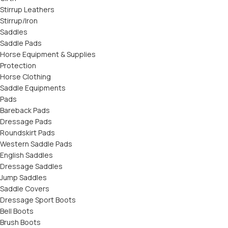
Stirrup Leathers
Stirrup/Iron
Saddles
Saddle Pads
Horse Equipment & Supplies
Protection
Horse Clothing
Saddle Equipments
Pads
Bareback Pads
Dressage Pads
Roundskirt Pads
Western Saddle Pads
English Saddles
Dressage Saddles
Jump Saddles
Saddle Covers
Dressage Sport Boots
Bell Boots
Brush Boots