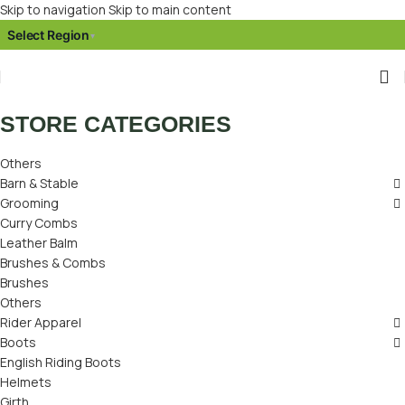
Skip to navigation
Skip to main content
Select Region
▾
STORE CATEGORIES
Others
Barn & Stable
Grooming
Curry Combs
Leather Balm
Brushes & Combs
Brushes
Others
Rider Apparel
Boots
English Riding Boots
Helmets
Girth