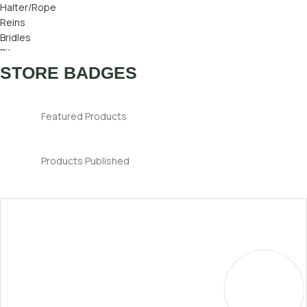
Halter/Rope
Reins
Bridles
Bits
Bridle Number
STORE BADGES
Ear Bonnets
Featured Products
Products Published