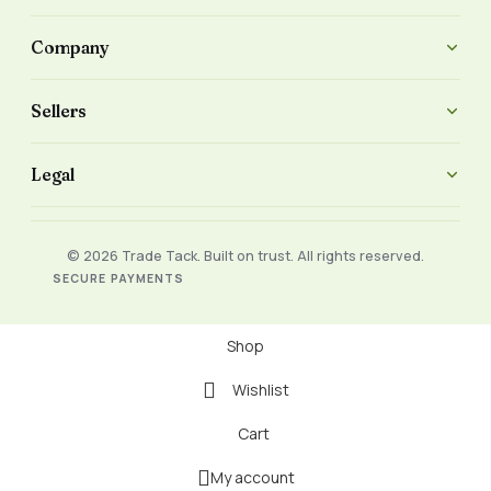
Company
Sellers
Legal
© 2026 Trade Tack. Built on trust. All rights reserved.
SECURE PAYMENTS
Shop
Wishlist
Cart
My account