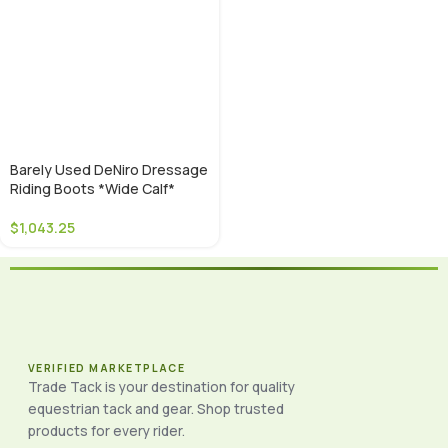
Barely Used DeNiro Dressage
Riding Boots *Wide Calf*
$
1,043.25
VERIFIED MARKETPLACE
Trade Tack is your destination for quality
equestrian tack and gear. Shop trusted
products for every rider.