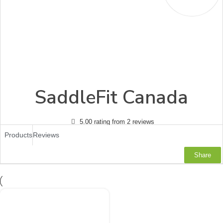
SaddleFit Canada
5.00 rating from 2 reviews
Products
Reviews
Share