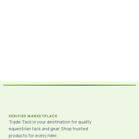
VERIFIED MARKETPLACE
Trade Tack is your destination for quality
equestrian tack and gear. Shop trusted
products for every rider.