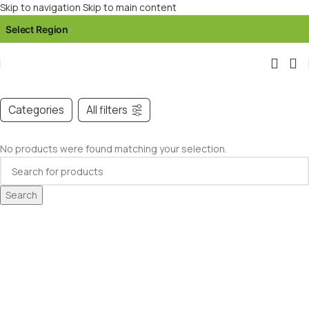
Skip to navigation
Skip to main content
Select Region
▾
Categories
All filters
No products were found matching your selection.
Search