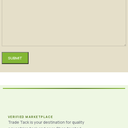
VERIFIED MARKETPLACE
Trade Tack is your destination for quality