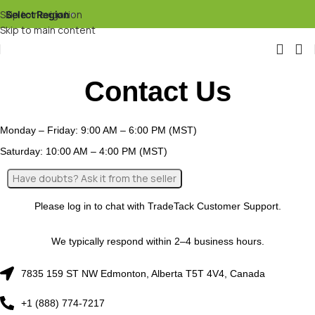
Skip to navigation
Select Region
▾
Skip to main content
Contact Us
Monday – Friday: 9:00 AM – 6:00 PM (MST)
Saturday: 10:00 AM – 4:00 PM (MST)
Please log in to chat with TradeTack Customer Support.
We typically respond within 2–4 business hours.
7835 159 ST NW Edmonton, Alberta T5T 4V4, Canada
+1 (888) 774-7217