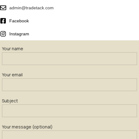
admin@tradetack.com
Facebook
Instagram
Your name
Your email
Subject
Your message (optional)