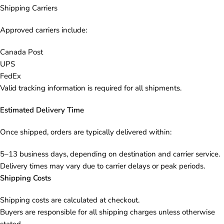
Shipping Carriers
Approved carriers include:
Canada Post
UPS
FedEx
Valid tracking information is required for all shipments.
Estimated Delivery Time
Once shipped, orders are typically delivered within:
5–13 business days, depending on destination and carrier service.
Delivery times may vary due to carrier delays or peak periods.
Shipping Costs
Shipping costs are calculated at checkout.
Buyers are responsible for all shipping charges unless otherwise