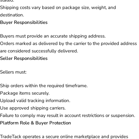
stated.
Shipping costs vary based on package size, weight, and
destination.
Buyer Responsibilities
Buyers must provide an accurate shipping address.
Orders marked as delivered by the carrier to the provided address
are considered successfully delivered.
Seller Responsibilities
Sellers must:
Ship orders within the required timeframe.
Package items securely.
Upload valid tracking information.
Use approved shipping carriers.
Failure to comply may result in account restrictions or suspension.
Platform Role & Buyer Protection
TradeTack operates a secure online marketplace and provides