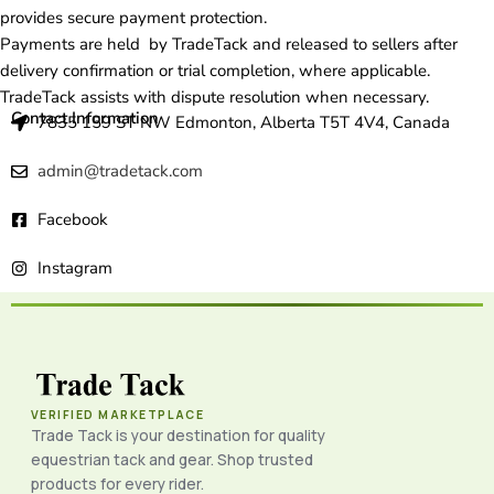
provides secure payment protection.
Payments are held by TradeTack and released to sellers after
delivery confirmation or trial completion, where applicable.
TradeTack assists with dispute resolution when necessary.
Contact Information
7835 159 ST NW Edmonton, Alberta T5T 4V4, Canada
admin@tradetack.com
Facebook
Instagram
VERIFIED MARKETPLACE
Trade Tack is your destination for quality
equestrian tack and gear. Shop trusted
products for every rider.