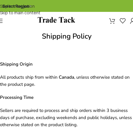
Skip to navigation
Select Region
▾
Skip to main content
Shipping Policy
Shipping Origin
All products ship from within
Canada
, unless otherwise stated on
the product page.
Processing Time
Sellers are required to process and ship orders within 3 business
days of purchase, excluding weekends and public holidays, unless
otherwise stated on the product listing.