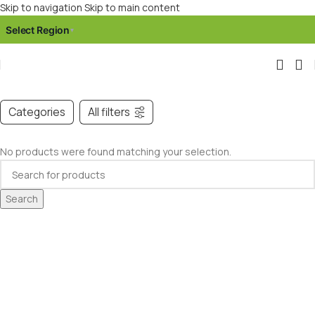
Skip to navigation
Skip to main content
Select Region
▾
Categories
All filters
No products were found matching your selection.
Search