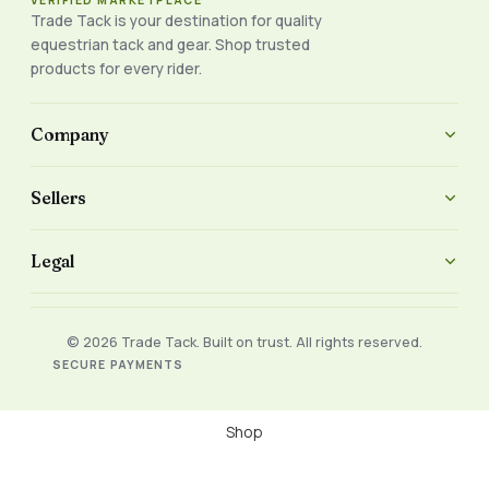
VERIFIED MARKETPLACE
Trade Tack is your destination for quality
equestrian tack and gear. Shop trusted
products for every rider.
Company
Sellers
Legal
© 2026 Trade Tack. Built on trust. All rights reserved.
SECURE PAYMENTS
Shop
Filters