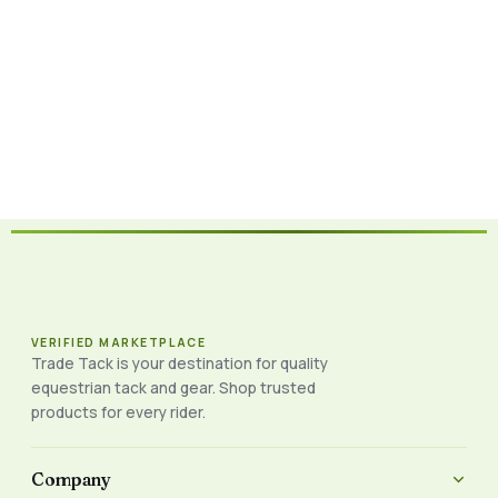
VERIFIED MARKETPLACE
Trade Tack is your destination for quality
equestrian tack and gear. Shop trusted
products for every rider.
Company