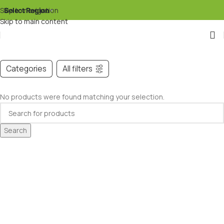
Skip to navigation
Select Region
▾
Skip to main content
Categories
All filters
No products were found matching your selection.
Search