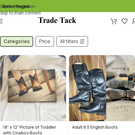
Skip to navigation
Select Region
▾
Skip to main content
Categories
Price
All filters
18” x 12” Picture of Toddler
Adult 6.5 English Boots
with Cowboy Boots