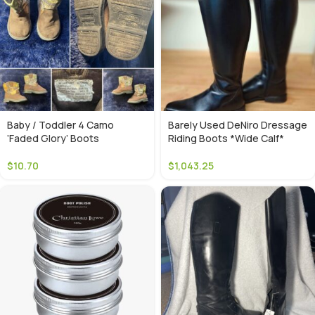
Baby / Toddler 4 Camo
Barely Used DeNiro Dressage
‘Faded Glory’ Boots
Riding Boots *Wide Calf*
$
10.70
$
1,043.25