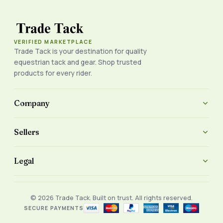
VERIFIED MARKETPLACE
Trade Tack is your destination for quality
equestrian tack and gear. Shop trusted
products for every rider.
Company
Sellers
Legal
© 2026 Trade Tack. Built on trust. All rights reserved.
SECURE PAYMENTS