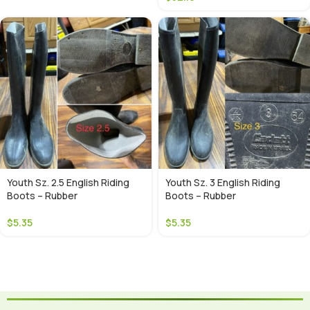
Youth Sz. 2.5 English Riding
Youth Sz. 3 English Riding
Boots – Rubber
Boots – Rubber
$
5.35
$
5.35