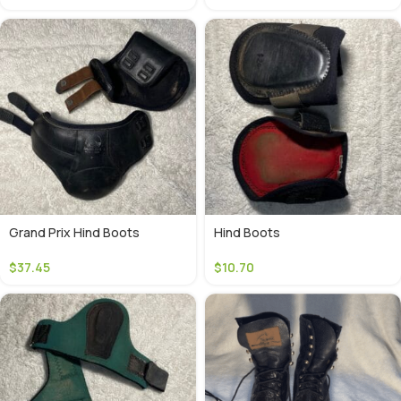
Grand Prix Hind Boots
Hind Boots
$
37.45
$
10.70