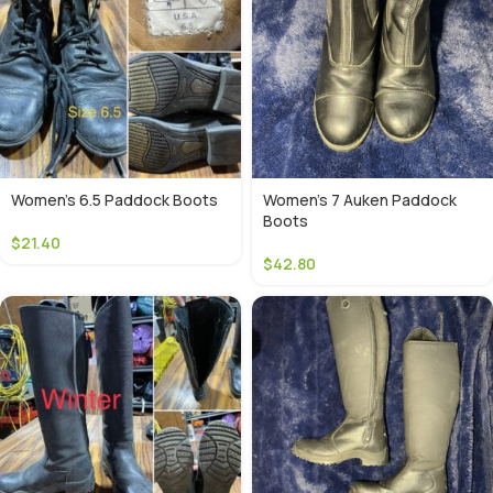
Women’s 6.5 Paddock Boots
Women’s 7 Auken Paddock
Boots
$
21.40
$
42.80