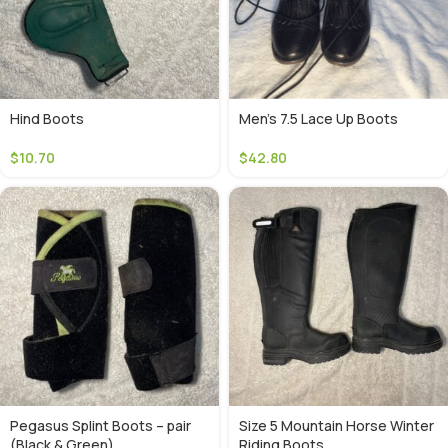
Hind Boots
Men’s 7.5 Lace Up Boots
$
10.70
$
42.80
Pegasus Splint Boots – pair
Size 5 Mountain Horse Winter
(Black & Green)
Riding Boots