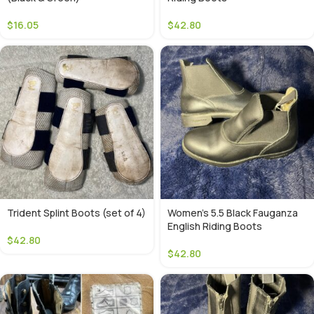
$
16.05
$
42.80
Trident Splint Boots (set of 4)
Women’s 5.5 Black Fauganza
English Riding Boots
$
42.80
$
42.80