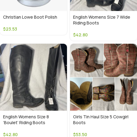
Christian Lowe Boot Polish
English Womens Size 7 Wide
Riding Boots
$
23.53
$
42.80
English Womens Size 8
Girls Tin Haul Size 5 Cowgirl
‘Boulet’ Riding Boots
Boots
$
42.80
$
53.50