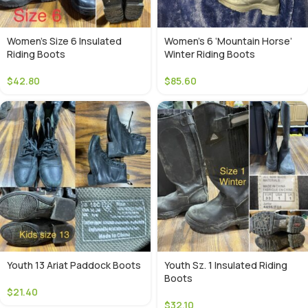
Women’s Size 6 Insulated
Women’s 6 ‘Mountain Horse’
Riding Boots
Winter Riding Boots
$
42.80
$
85.60
Youth 13 Ariat Paddock Boots
Youth Sz. 1 Insulated Riding
Boots
$
21.40
$
32.10