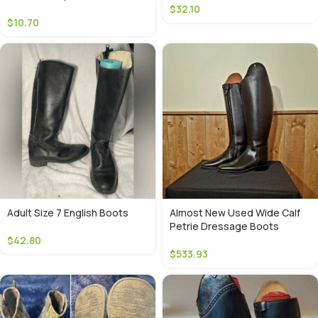
$
32.10
$
10.70
Adult Size 7 English Boots
Almost New Used Wide Calf
Petrie Dressage Boots
$
42.80
$
533.93