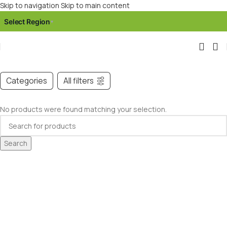
Skip to navigation
Skip to main content
Select Region
▾
Categories
All filters
No products were found matching your selection.
Search