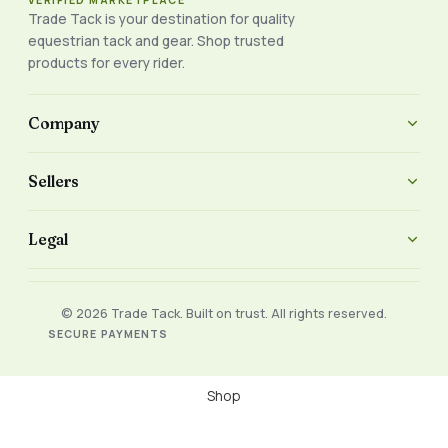
VERIFIED MARKETPLACE
Trade Tack is your destination for quality
equestrian tack and gear. Shop trusted
products for every rider.
Company
Sellers
Legal
© 2026 Trade Tack. Built on trust. All rights reserved.
SECURE PAYMENTS
Shop
Filters