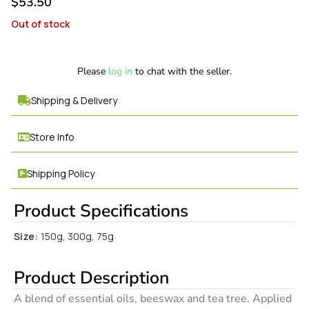
$
53.50
Out of stock
Please
log in
to chat with the seller.
Shipping & Delivery
Store Info
Shipping Policy
Product Specifications
Size:
150g, 300g, 75g
Product Description
A blend of essential oils, beeswax and tea tree. Applied