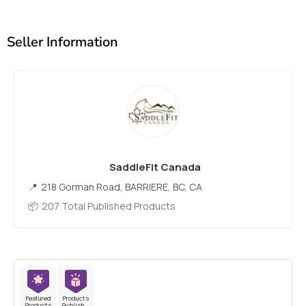
Seller Information
SaddleFit Canada
218 Gorman Road, BARRIERE, BC, CA
207 Total Published Products
Featured
Products
Products
Published