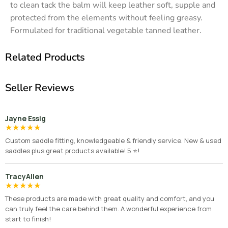
to clean tack the balm will keep leather soft, supple and
protected from the elements without feeling greasy.
Formulated for traditional vegetable tanned leather.
Related Products
Seller Reviews
Jayne Essig
★
★
★
★
★
Custom saddle fitting, knowledgeable & friendly service. New & used
saddles plus great products available! 5 ⭐️!
TracyAllen
★
★
★
★
★
These products are made with great quality and comfort, and you
can truly feel the care behind them. A wonderful experience from
start to finish!