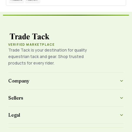
VERIFIED MARKETPLACE
Trade Tack is your destination for quality
equestrian tack and gear. Shop trusted
products for every rider.
Company
Sellers
Legal