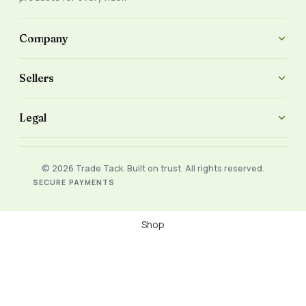
Company
Sellers
Legal
© 2026 Trade Tack. Built on trust. All rights reserved.
SECURE PAYMENTS
Shop
Filters
Wishlist