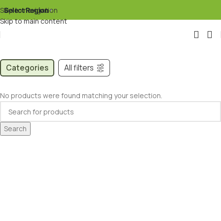
Skip to navigation
Select Region
▾
Skip to main content
Categories
All filters
No products were found matching your selection.
Search