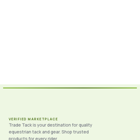
VERIFIED MARKETPLACE
Trade Tack is your destination for quality
equestrian tack and gear. Shop trusted
products for every rider.