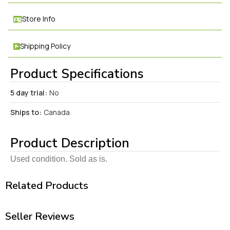
Store Info
Shipping Policy
Product Specifications
5 day trial:
No
Ships to:
Canada
Product Description
Used condition. Sold as is.
Related Products
Seller Reviews