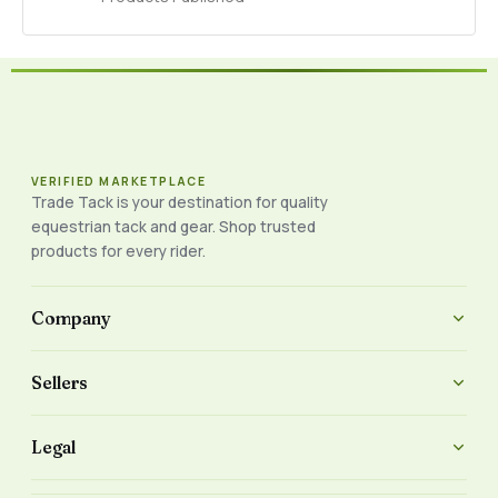
VERIFIED MARKETPLACE
Trade Tack is your destination for quality
equestrian tack and gear. Shop trusted
products for every rider.
Company
Sellers
Legal