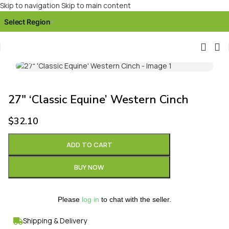
Skip to navigation
Skip to main content
Select Region
▾
Click to enlarge
27″ ‘Classic Equine’ Western Cinch
$
32.10
ADD TO CART
BUY NOW
Please
log in
to chat with the seller.
Shipping & Delivery