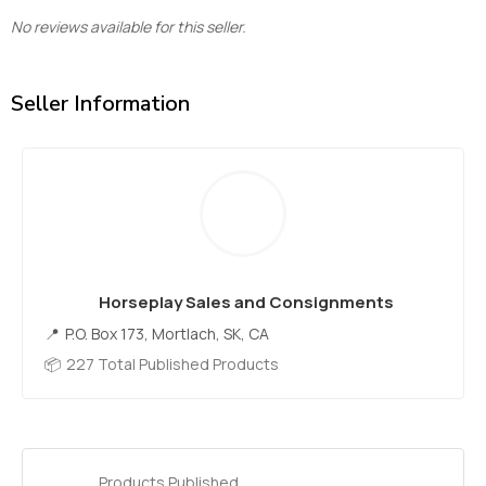
No reviews available for this seller.
Seller Information
Horseplay Sales and Consignments
P.O. Box 173, Mortlach, SK, CA
227 Total Published Products
Products Published