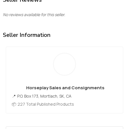
No reviews available for this seller.
Seller Information
Horseplay Sales and Consignments
P.O. Box 173, Mortlach, SK, CA
227 Total Published Products