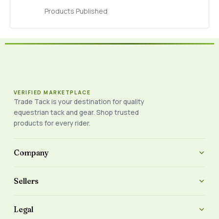
Products Published
VERIFIED MARKETPLACE
Trade Tack is your destination for quality
equestrian tack and gear. Shop trusted
products for every rider.
Company
Sellers
Legal