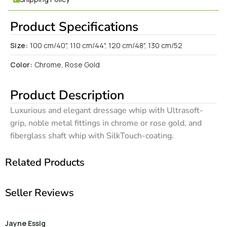
Product Specifications
Size:
100 cm/40", 110 cm/44", 120 cm/48", 130 cm/52
Color:
Chrome, Rose Gold
Product Description
Luxurious and elegant dressage whip with Ultrasoft-
grip, noble metal fittings in chrome or rose gold, and
fiberglass shaft whip with SilkTouch-coating.
Related Products
Seller Reviews
Jayne Essig