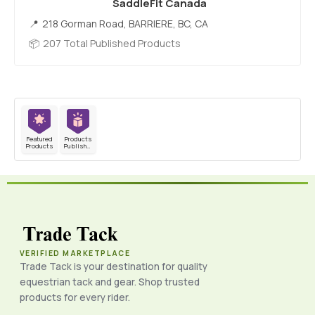
SaddleFit Canada
218 Gorman Road, BARRIERE, BC, CA
207 Total Published Products
Featured
Products
Products
Published
VERIFIED MARKETPLACE
Trade Tack is your destination for quality
equestrian tack and gear. Shop trusted
products for every rider.