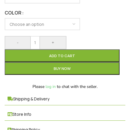
COLOR
-
+
ADD TO CART
BUY NOW
Please
log in
to chat with the seller.
Shipping & Delivery
Store Info
Shipping Policy