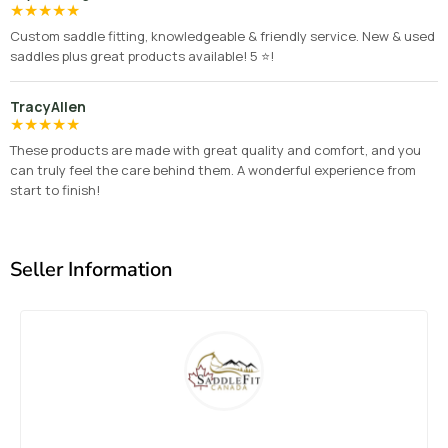
★
★
★
★
★
Custom saddle fitting, knowledgeable & friendly service. New & used
saddles plus great products available! 5 ⭐️!
TracyAllen
★
★
★
★
★
These products are made with great quality and comfort, and you
can truly feel the care behind them. A wonderful experience from
start to finish!
Seller Information