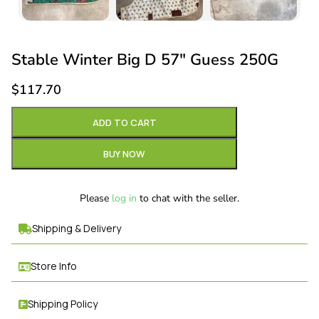
Stable Winter Big D 57″ Guess 250G
$
117.70
ADD TO CART
BUY NOW
Please
log in
to chat with the seller.
Shipping & Delivery
Store Info
Shipping Policy