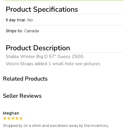
Product Specifications
5 day trial:
No
Ships to:
Canada
Product Description
Stable Winter Big D 57″ Guess 250G
Velcro Straps added 1 small hole see pictures
Related Products
Seller Reviews
Meghan
★
★
★
★
★
Stopped by on a whim and was blown away by the inventory.