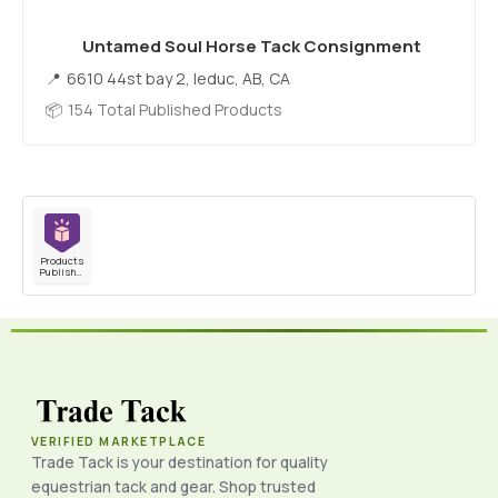
Untamed Soul Horse Tack Consignment
6610 44st bay 2, leduc, AB, CA
154 Total Published Products
Products
Published
VERIFIED MARKETPLACE
Trade Tack is your destination for quality
equestrian tack and gear. Shop trusted