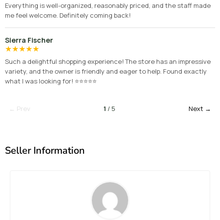
Everything is well-organized, reasonably priced, and the staff made
me feel welcome. Definitely coming back!
Sierra Fischer
★
★
★
★
★
Such a delightful shopping experience! The store has an impressive
variety, and the owner is friendly and eager to help. Found exactly
what I was looking for! ⭐⭐⭐⭐⭐
← Prev
1
/ 5
Next →
Seller Information