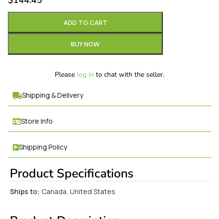
$
144.45
ADD TO CART
BUY NOW
Please
log in
to chat with the seller.
Shipping & Delivery
Store Info
Shipping Policy
Product Specifications
Ships to:
Canada, United States