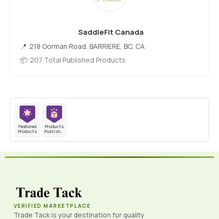
SaddleFit Canada
218 Gorman Road, BARRIERE, BC, CA
207 Total Published Products
Featured
Products
Products
Published
VERIFIED MARKETPLACE
Trade Tack is your destination for quality