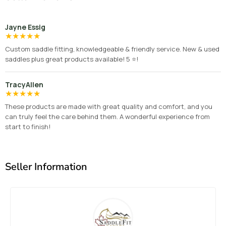
Jayne Essig
★
★
★
★
★
Custom saddle fitting, knowledgeable & friendly service. New & used
saddles plus great products available! 5 ⭐️!
TracyAllen
★
★
★
★
★
These products are made with great quality and comfort, and you
can truly feel the care behind them. A wonderful experience from
start to finish!
Seller Information