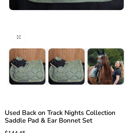
Click to enlarge
Used Back on Track Nights Collection
Saddle Pad & Ear Bonnet Set