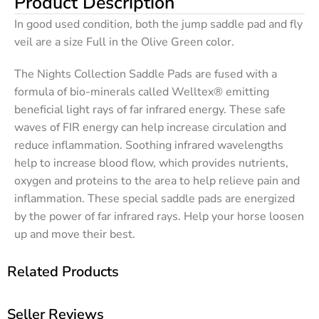
Product Description
In good used condition, both the jump saddle pad and fly
veil are a size Full in the Olive Green color.
The Nights Collection Saddle Pads are fused with a
formula of bio-minerals called Welltex® emitting
beneficial light rays of far infrared energy. These safe
waves of FIR energy can help increase circulation and
reduce inflammation. Soothing infrared wavelengths
help to increase blood flow, which provides nutrients,
oxygen and proteins to the area to help relieve pain and
inflammation. These special saddle pads are energized
by the power of far infrared rays. Help your horse loosen
up and move their best.
Related Products
Seller Reviews