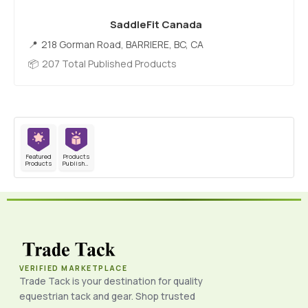
SaddleFit Canada
218 Gorman Road, BARRIERE, BC, CA
207 Total Published Products
Featured
Products
Products
Published
VERIFIED MARKETPLACE
Trade Tack is your destination for quality
equestrian tack and gear. Shop trusted