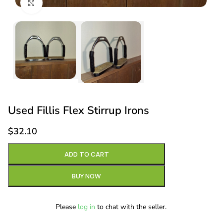
Click to enlarge
Used Fillis Flex Stirrup Irons
$
32.10
ADD TO CART
BUY NOW
Please
log in
to chat with the seller.