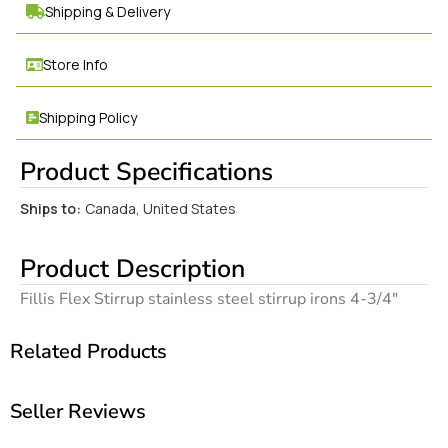
Shipping & Delivery
Store Info
Shipping Policy
Product Specifications
Ships to:
Canada, United States
Product Description
Fillis Flex Stirrup stainless steel stirrup irons 4-3/4″
Related Products
Seller Reviews