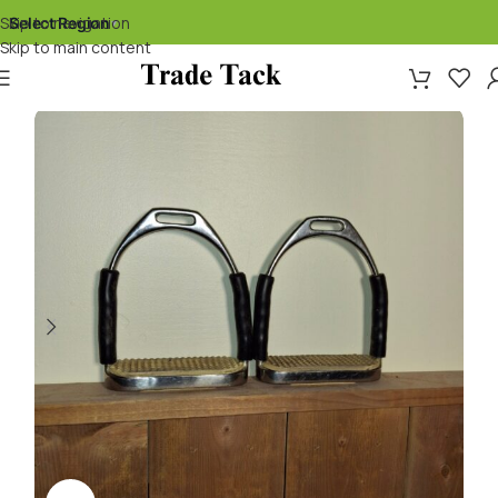
Skip to navigation
Select Region
▾
Skip to main content