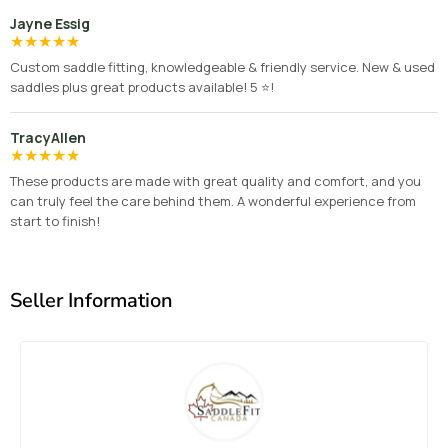
Jayne Essig
★
★
★
★
★
Custom saddle fitting, knowledgeable & friendly service. New & used
saddles plus great products available! 5 ⭐️!
TracyAllen
★
★
★
★
★
These products are made with great quality and comfort, and you
can truly feel the care behind them. A wonderful experience from
start to finish!
Seller Information