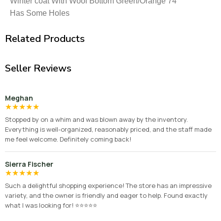
Winter coat With Wool Bottom Green/Orange 74″
Has Some Holes
Related Products
Seller Reviews
Meghan
★
★
★
★
★
Stopped by on a whim and was blown away by the inventory.
Everything is well-organized, reasonably priced, and the staff made
me feel welcome. Definitely coming back!
Sierra Fischer
★
★
★
★
★
Such a delightful shopping experience! The store has an impressive
variety, and the owner is friendly and eager to help. Found exactly
what I was looking for! ⭐⭐⭐⭐⭐