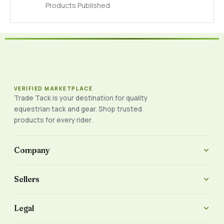
Products Published
VERIFIED MARKETPLACE
Trade Tack is your destination for quality
equestrian tack and gear. Shop trusted
products for every rider.
Company
Sellers
Legal