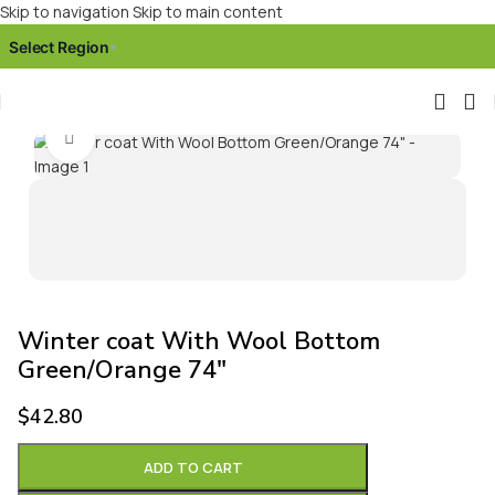
Skip to navigation
Skip to main content
Select Region
▾
Click to enlarge
Winter coat With Wool Bottom
Green/Orange 74″
$
42.80
ADD TO CART