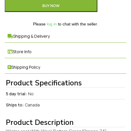
BUY NOW
Please
log in
to chat with the seller.
Shipping & Delivery
Store Info
Shipping Policy
Product Specifications
5 day trial:
No
Ships to:
Canada
Product Description