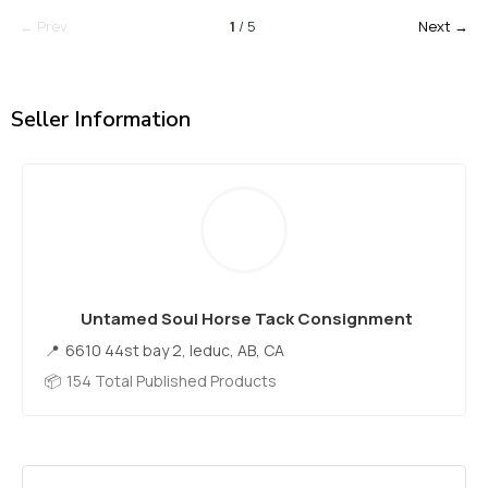
← Prev
1
/ 5
Next →
Seller Information
Untamed Soul Horse Tack Consignment
6610 44st bay 2, leduc, AB, CA
154 Total Published Products