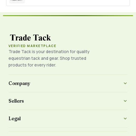
VERIFIED MARKETPLACE
Trade Tack is your destination for quality
equestrian tack and gear. Shop trusted
products for every rider.
Company
Sellers
Legal