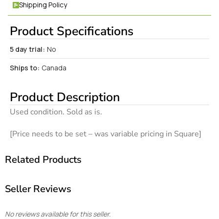
Shipping Policy
Product Specifications
5 day trial:
No
Ships to:
Canada
Product Description
Used condition. Sold as is.
[Price needs to be set – was variable pricing in Square]
Related Products
Seller Reviews
No reviews available for this seller.