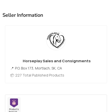
Seller Information
Horseplay Sales and Consignments
P.O. Box 173, Mortlach, SK, CA
227 Total Published Products
Products
Published