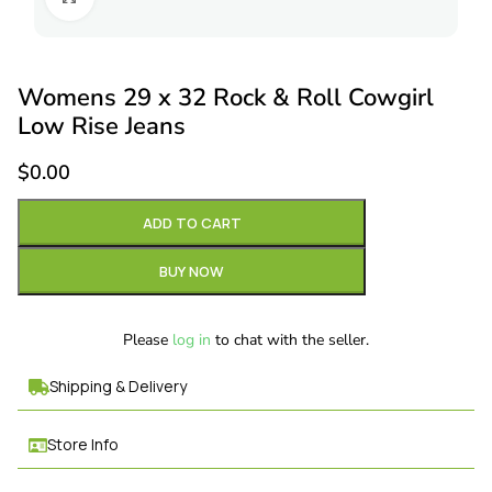
Womens 29 x 32 Rock & Roll Cowgirl
Low Rise Jeans
$
0.00
ADD TO CART
BUY NOW
Please
log in
to chat with the seller.
Shipping & Delivery
Store Info