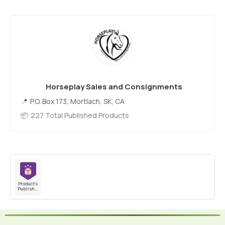
Horseplay Sales and Consignments
P.O. Box 173, Mortlach, SK, CA
227 Total Published Products
Products
Published