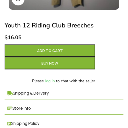
Youth 12 Riding Club Breeches
$
16.05
ADD TO CART
BUY NOW
Please
log in
to chat with the seller.
Shipping & Delivery
Store Info
Shipping Policy