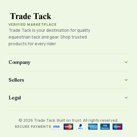
VERIFIED MARKETPLACE
Trade Tack is your destination for quality
equestrian tack and gear. Shop trusted
products for every rider.
Company
Sellers
Legal
© 2026 Trade Tack. Built on trust. All rights reserved.
SECURE PAYMENTS