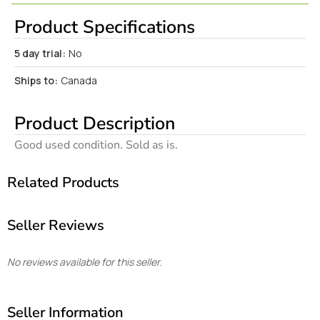
Product Specifications
5 day trial:
No
Ships to:
Canada
Product Description
Good used condition. Sold as is.
Related Products
Seller Reviews
No reviews available for this seller.
Seller Information