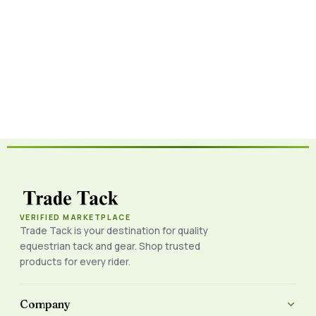
VERIFIED MARKETPLACE
Trade Tack is your destination for quality
equestrian tack and gear. Shop trusted
products for every rider.
Company