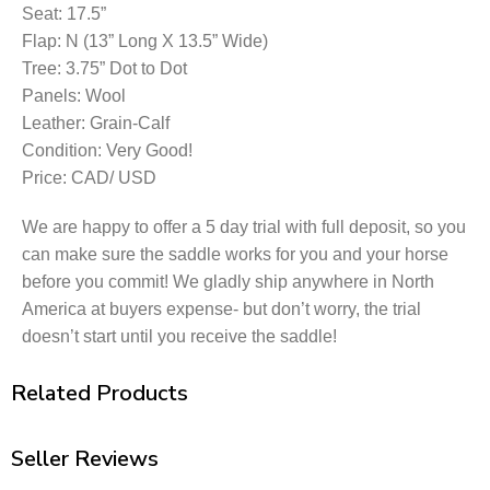
Seat: 17.5”
Flap: N (13” Long X 13.5” Wide)
Tree: 3.75” Dot to Dot
Panels: Wool
Leather: Grain-Calf
Condition: Very Good!
Price: CAD/ USD
We are happy to offer a 5 day trial with full deposit, so you
can make sure the saddle works for you and your horse
before you commit! We gladly ship anywhere in North
America at buyers expense- but don’t worry, the trial
doesn’t start until you receive the saddle!
Related Products
Seller Reviews