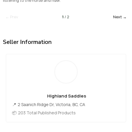
listening to the horse and rider.
← Prev
1
/ 2
Next →
Seller Information
Highland Saddles
2 Saanich Ridge Dr, Victoria, BC, CA
203 Total Published Products