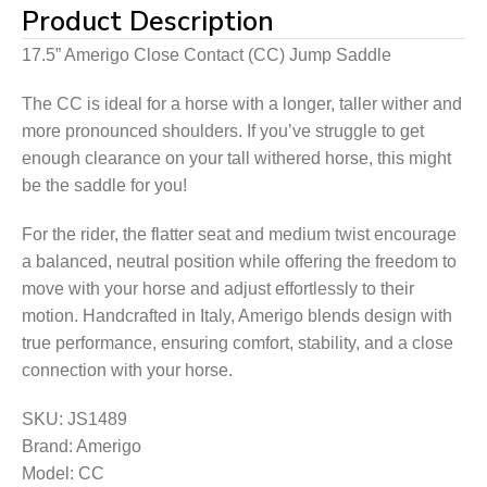
Product Description
17.5” Amerigo Close Contact (CC) Jump Saddle
The CC is ideal for a horse with a longer, taller wither and
more pronounced shoulders. If you’ve struggle to get
enough clearance on your tall withered horse, this might
be the saddle for you!
​​For the rider, the flatter seat and medium twist encourage
a balanced, neutral position while offering the freedom to
move with your horse and adjust effortlessly to their
motion. Handcrafted in Italy, Amerigo blends design with
true performance, ensuring comfort, stability, and a close
connection with your horse.
SKU: JS1489
Brand: Amerigo
Model: CC