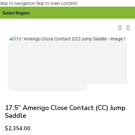
Skip to navigation
Skip to main content
Select Region
▾
Click to enlarge
17.5” Amerigo Close Contact (CC) Jump
Saddle
$
2,354.00