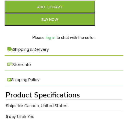
ADD TO CART
BUY NOW
Please
log in
to chat with the seller.
Shipping & Delivery
Store Info
Shipping Policy
Product Specifications
Ships to:
Canada, United States
5 day trial:
Yes