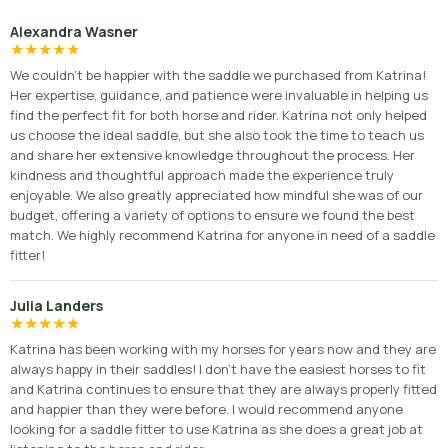
Alexandra Wasner
★
★
★
★
★
We couldn’t be happier with the saddle we purchased from Katrina!
Her expertise, guidance, and patience were invaluable in helping us
find the perfect fit for both horse and rider. Katrina not only helped
us choose the ideal saddle, but she also took the time to teach us
and share her extensive knowledge throughout the process. Her
kindness and thoughtful approach made the experience truly
enjoyable. We also greatly appreciated how mindful she was of our
budget, offering a variety of options to ensure we found the best
match. We highly recommend Katrina for anyone in need of a saddle
fitter!
Julia Landers
★
★
★
★
★
Katrina has been working with my horses for years now and they are
always happy in their saddles! I don’t have the easiest horses to fit
and Katrina continues to ensure that they are always properly fitted
and happier than they were before. I would recommend anyone
looking for a saddle fitter to use Katrina as she does a great job at