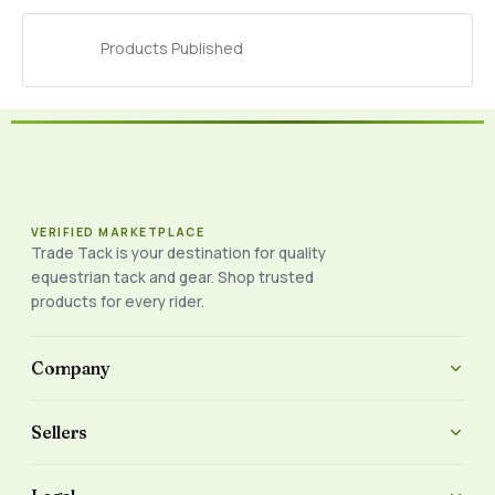
Products Published
VERIFIED MARKETPLACE
Trade Tack is your destination for quality
equestrian tack and gear. Shop trusted
products for every rider.
Company
Sellers