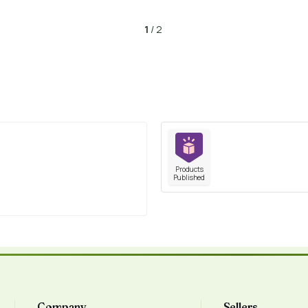
1
/ 2
Products
Published
Company
Sellers