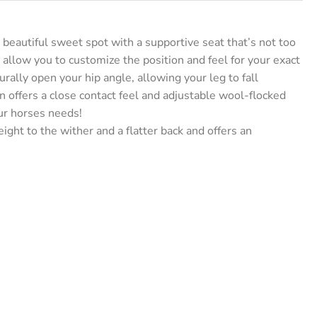
eautiful sweet spot with a supportive seat that’s not too
t allow you to customize the position and feel for your exact
rally open your hip angle, allowing your leg to fall
gn offers a close contact feel and adjustable wool-flocked
ur horses needs!
ight to the wither and a flatter back and offers an