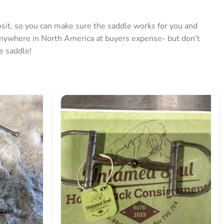
posit, so you can make sure the saddle works for you and
anywhere in North America at buyers expense- but don’t
he saddle!