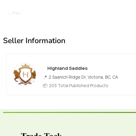
← Prev
Seller Information
Highland Saddles
2 Saanich Ridge Dr, Victoria, BC, CA
203 Total Published Products