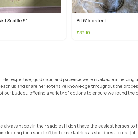
ist Snaffle 6″
Bit 6″ korsteel
$
32.10
er expertise, guidance, and patience were invaluable in helping us f
o teach us and share her extensive knowledge throughout the proc
of our budget, offering a variety of options to ensure we found the
 always happy in their saddles! I don’t have the easiest horses to f
looking for a saddle fitter to use Katrina as she does a great job a