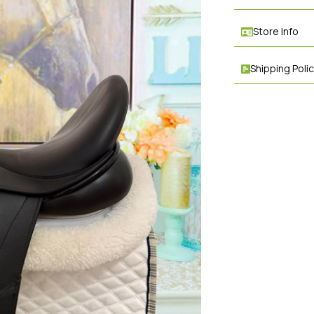
Store Info
Shipping Poli