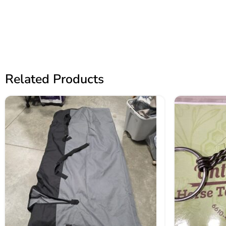
Related Products