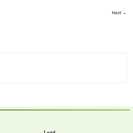
Next →
Legal