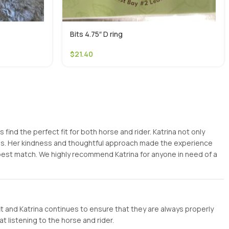
Bits 4.75″ D ring
$
21.40
ind the perfect fit for both horse and rider. Katrina not only
ess. Her kindness and thoughtful approach made the experience
 best match. We highly recommend Katrina for anyone in need of a
it and Katrina continues to ensure that they are always properly
t listening to the horse and rider.