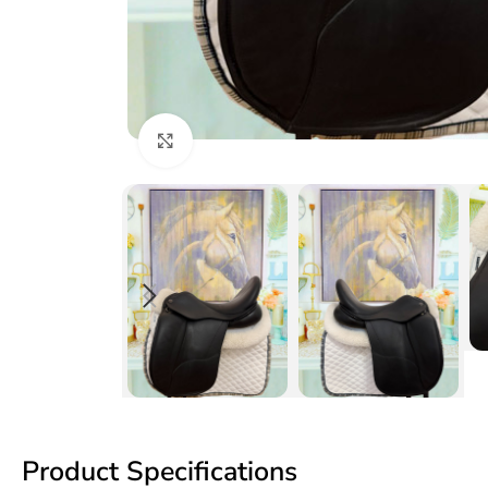
Click to enlarge
Product Specifications