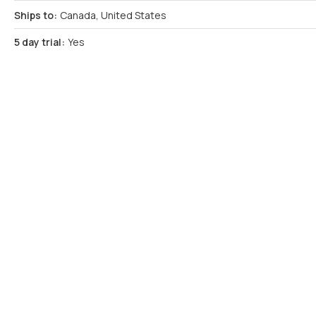
Ships to:
Canada, United States
5 day trial:
Yes