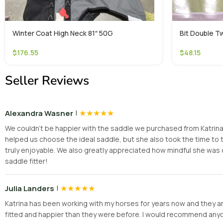
Winter Coat High Neck 81″ 50G
Bit Double Tw
$
176.55
$
48.15
Seller Reviews
|
★
★
★
★
★
Alexandra Wasner
We couldn’t be happier with the saddle we purchased from Katrina! H
helped us choose the ideal saddle, but she also took the time t
truly enjoyable. We also greatly appreciated how mindful she was 
saddle fitter!
|
★
★
★
★
★
Julia Landers
Katrina has been working with my horses for years now and they are
fitted and happier than they were before. I would recommend anyone 