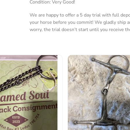
Condition: Very Good!
We are happy to offer a 5 day trial with full de
your horse before you commit! We gladly ship 
worry, the trial doesn’t start until you receive t