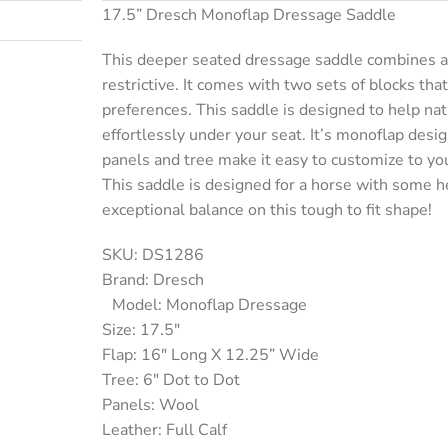
17.5” Dresch Monoflap Dressage Saddle
This deeper seated dressage saddle combines a b
restrictive. It comes with two sets of blocks tha
preferences. This saddle is designed to help natu
effortlessly under your seat. It’s monoflap desi
panels and tree make it easy to customize to yo
This saddle is designed for a horse with some he
exceptional balance on this tough to fit shape!
SKU: DS1286
Brand: Dresch
Model: Monoflap Dressage
Size: 17.5″
Flap: 16″ Long X 12.25” Wide
Tree: 6″ Dot to Dot
Panels: Wool
Leather: Full Calf