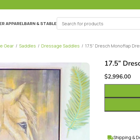
ER APPAREL
BARN & STABLE
e Gear
/
Saddles
/
Dressage Saddles
/
17.5” Dresch Monoflap Dr
17.5” Dres
$
2,996.00
Shipping & D