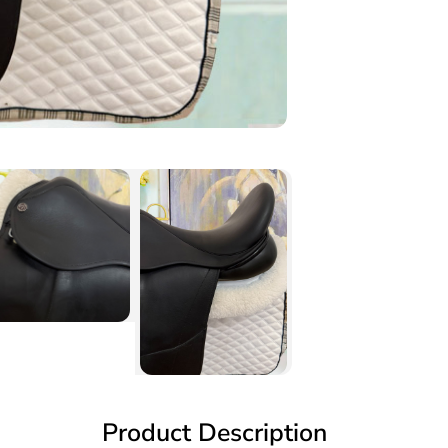
Product Description