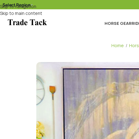
Select Region
▾
Skip to navigation
Skip to main content
HORSE GEAR
RID
Home
/
Hors