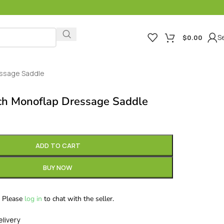
Se
$
0.00
essage Saddle
ch Monoflap Dressage Saddle
ADD TO CART
BUY NOW
Please
log in
to chat with the seller.
elivery