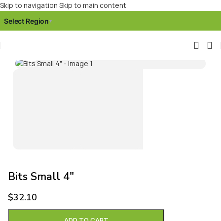
Skip to navigation
Skip to main content
Select Region
▾
Click to enlarge
Bits Small 4″
$
32.10
ADD TO CART