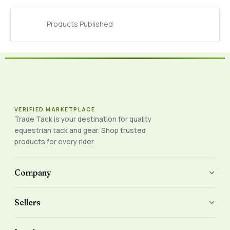
Products Published
VERIFIED MARKETPLACE
Trade Tack is your destination for quality
equestrian tack and gear. Shop trusted
products for every rider.
Company
Sellers