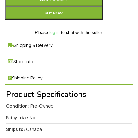
BUY NOW
Please
log in
to chat with the seller.
Shipping & Delivery
Store Info
Shipping Policy
Product Specifications
Condition:
Pre-Owned
5 day trial:
No
Ships to:
Canada