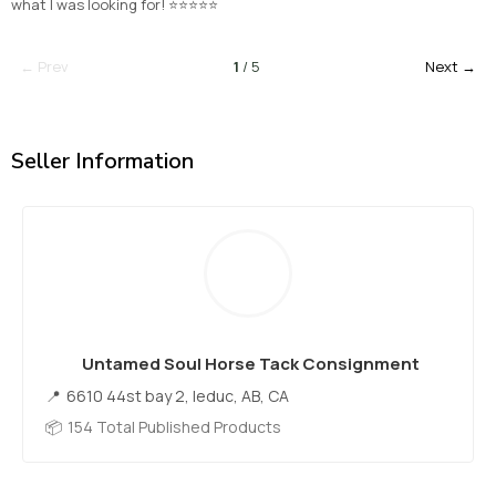
what I was looking for! ⭐⭐⭐⭐⭐
← Prev
1
/ 5
Next →
Seller Information
Untamed Soul Horse Tack Consignment
6610 44st bay 2, leduc, AB, CA
154 Total Published Products