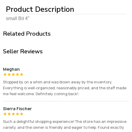
Product Description
small Bit 4″
Related Products
Seller Reviews
Meghan
★
★
★
★
★
Stopped by on a whim and was blown away by the inventory.
Everything is well-organized, reasonably priced, and the staff made
me feel welcome. Definitely coming back!
Sierra Fischer
★
★
★
★
★
Such a delightful shopping experience! The store has an impressive
variety, and the owner is friendly and eager to help. Found exactly