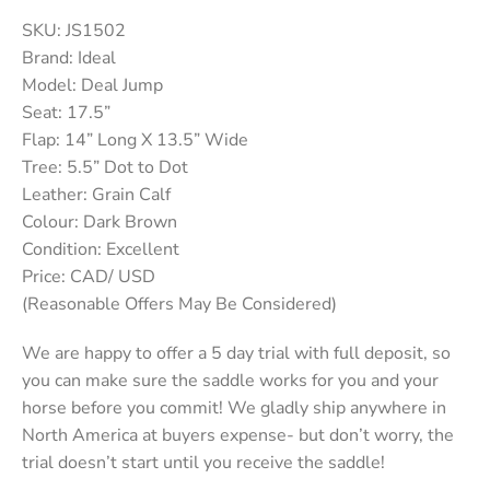
SKU: JS1502
Brand: Ideal
Model: Deal Jump
Seat: 17.5”
Flap: 14” Long X 13.5” Wide
Tree: 5.5” Dot to Dot
Leather: Grain Calf
Colour: Dark Brown
Condition: Excellent
Price: CAD/ USD
(Reasonable Offers May Be Considered)
We are happy to offer a 5 day trial with full deposit, so
you can make sure the saddle works for you and your
horse before you commit! We gladly ship anywhere in
North America at buyers expense- but don’t worry, the
trial doesn’t start until you receive the saddle!