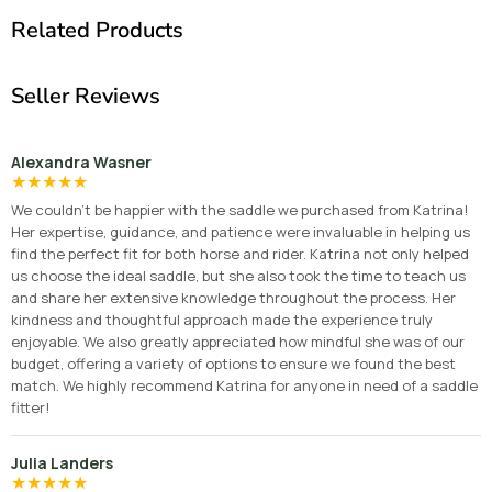
Related Products
Seller Reviews
Alexandra Wasner
★
★
★
★
★
We couldn’t be happier with the saddle we purchased from Katrina!
Her expertise, guidance, and patience were invaluable in helping us
find the perfect fit for both horse and rider. Katrina not only helped
us choose the ideal saddle, but she also took the time to teach us
and share her extensive knowledge throughout the process. Her
kindness and thoughtful approach made the experience truly
enjoyable. We also greatly appreciated how mindful she was of our
budget, offering a variety of options to ensure we found the best
match. We highly recommend Katrina for anyone in need of a saddle
fitter!
Julia Landers
★
★
★
★
★