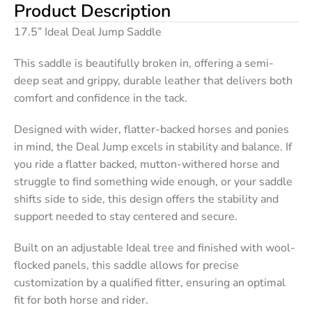
Product Description
17.5” Ideal Deal Jump Saddle
This saddle is beautifully broken in, offering a semi-
deep seat and grippy, durable leather that delivers both
comfort and confidence in the tack.
Designed with wider, flatter-backed horses and ponies
in mind, the Deal Jump excels in stability and balance. If
you ride a flatter backed, mutton-withered horse and
struggle to find something wide enough, or your saddle
shifts side to side, this design offers the stability and
support needed to stay centered and secure.
Built on an adjustable Ideal tree and finished with wool-
flocked panels, this saddle allows for precise
customization by a qualified fitter, ensuring an optimal
fit for both horse and rider.