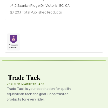
2 Saanich Ridge Dr, Victoria, BC, CA
203 Total Published Products
Products
Published
VERIFIED MARKETPLACE
Trade Tack is your destination for quality
equestrian tack and gear. Shop trusted
products for every rider.