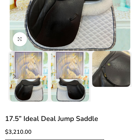
Click to enlarge
17.5” Ideal Deal Jump Saddle
$
3,210.00