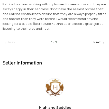
Katrina has been working with my horses for years now and they are
always happy in their saddles! I don’t have the easiest horses to fit
and Katrina continues to ensure that they are always properly fitted
and happier than they were before. I would recommend anyone
looking for a saddle fitter to use Katrina as she does a great job at
listening to the horse and rider.
← Prev
1
/ 2
Next →
Seller Information
Highland Saddles