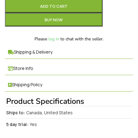
ADD TO CART
BUY NOW
Please
log in
to chat with the seller.
Shipping & Delivery
Store Info
Shipping Policy
Product Specifications
Ships to:
Canada, United States
5 day trial:
Yes