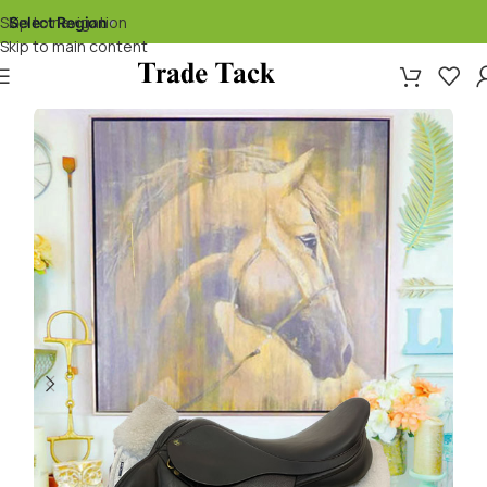
Skip to navigation
Select Region
▾
Skip to main content