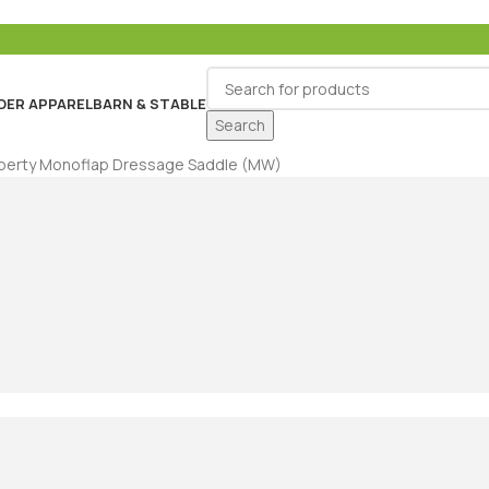
DER APPAREL
BARN & STABLE
Search
Liberty Monoflap Dressage Saddle (MW)