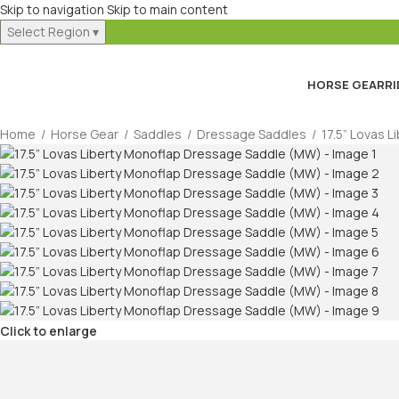
Skip to navigation
Skip to main content
Select Region
▾
HORSE GEAR
RI
Home
/
Horse Gear
/
Saddles
/
Dressage Saddles
/
17.5” Lovas 
Click to enlarge