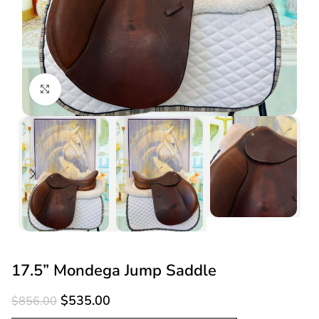
Click to enlarge
17.5” Mondega Jump Saddle
$
535.00
$
856.00