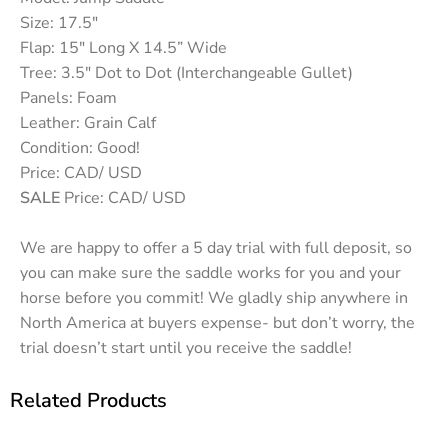
Size: 17.5″
Flap: 15″ Long X 14.5” Wide
Tree: 3.5″ Dot to Dot (Interchangeable Gullet)
Panels: Foam
Leather: Grain Calf
Condition: Good!
Price: CAD/ USD
SALE
Price: CAD/ USD
We are happy to offer a 5 day trial with full deposit, so
you can make sure the saddle works for you and your
horse before you commit! We gladly ship anywhere in
North America at buyers expense- but don’t worry, the
trial doesn’t start until you receive the saddle!
Related Products