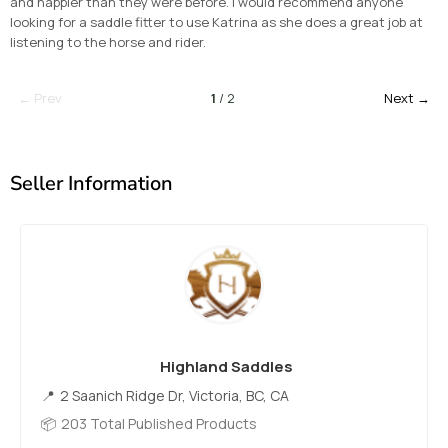
and happier than they were before. I would recommend anyone
looking for a saddle fitter to use Katrina as she does a great job at
listening to the horse and rider.
← Prev
1
/ 2
Next →
Seller Information
Highland Saddles
2 Saanich Ridge Dr, Victoria, BC, CA
203 Total Published Products