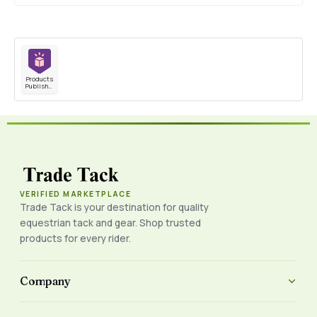
Products
Published
VERIFIED MARKETPLACE
Trade Tack is your destination for quality
equestrian tack and gear. Shop trusted
products for every rider.
Company