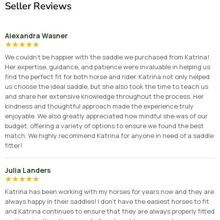
Seller Reviews
Alexandra Wasner
★
★
★
★
★
We couldn’t be happier with the saddle we purchased from Katrina!
Her expertise, guidance, and patience were invaluable in helping us
find the perfect fit for both horse and rider. Katrina not only helped
us choose the ideal saddle, but she also took the time to teach us
and share her extensive knowledge throughout the process. Her
kindness and thoughtful approach made the experience truly
enjoyable. We also greatly appreciated how mindful she was of our
budget, offering a variety of options to ensure we found the best
match. We highly recommend Katrina for anyone in need of a saddle
fitter!
Julia Landers
★
★
★
★
★
Katrina has been working with my horses for years now and they are
always happy in their saddles! I don’t have the easiest horses to fit
and Katrina continues to ensure that they are always properly fitted