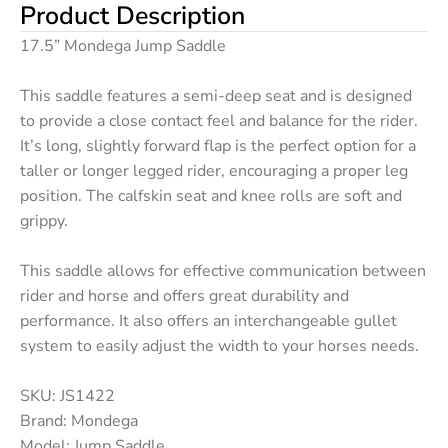
Product Description
17.5” Mondega Jump Saddle
This saddle features a semi-deep seat and is designed
to provide a close contact feel and balance for the rider.
It’s long, slightly forward flap is the perfect option for a
taller or longer legged rider, encouraging a proper leg
position. The calfskin seat and knee rolls are soft and
grippy.
This saddle allows for effective communication between
rider and horse and offers great durability and
performance. It also offers an interchangeable gullet
system to easily adjust the width to your horses needs.
SKU: JS1422
Brand: Mondega
Model: Jump Saddle