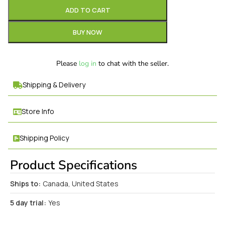
ADD TO CART
BUY NOW
Please
log in
to chat with the seller.
Shipping & Delivery
Store Info
Shipping Policy
Product Specifications
Ships to:
Canada, United States
5 day trial:
Yes