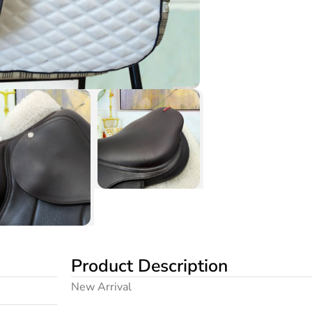
Product Description
New Arrival