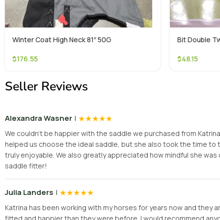
Winter Coat High Neck 81″ 50G
Bit Double Tw
$
176.55
$
48.15
Seller Reviews
|
★
★
★
★
★
Alexandra Wasner
We couldn’t be happier with the saddle we purchased from Katrina! H
helped us choose the ideal saddle, but she also took the time t
truly enjoyable. We also greatly appreciated how mindful she was 
saddle fitter!
|
★
★
★
★
★
Julia Landers
Katrina has been working with my horses for years now and they are
fitted and happier than they were before. I would recommend anyone 