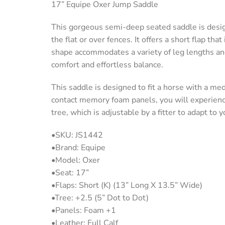
17” Equipe Oxer Jump Saddle
This gorgeous semi-deep seated saddle is desi
the flat or over fences. It offers a short flap tha
shape accommodates a variety of leg lengths and 
comfort and effortless balance.
This saddle is designed to fit a horse with a me
contact memory foam panels, you will experience 
tree, which is adjustable by a fitter to adapt to 
•SKU: JS1442
•Brand: Equipe
•Model: Oxer
•Seat: 17”
•Flaps: Short (K) (13” Long X 13.5” Wide)
•Tree: +2.5 (5” Dot to Dot)
•Panels: Foam +1
•Leather: Full Calf