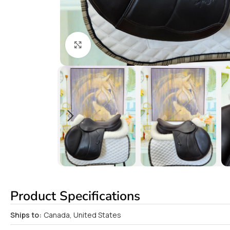
Click to enlarge
Product Specifications
Ships to:
Canada, United States