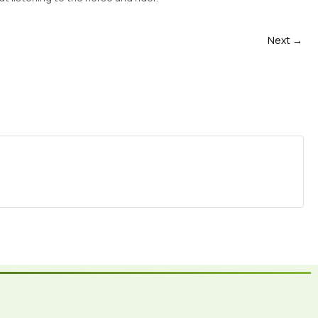
Next →