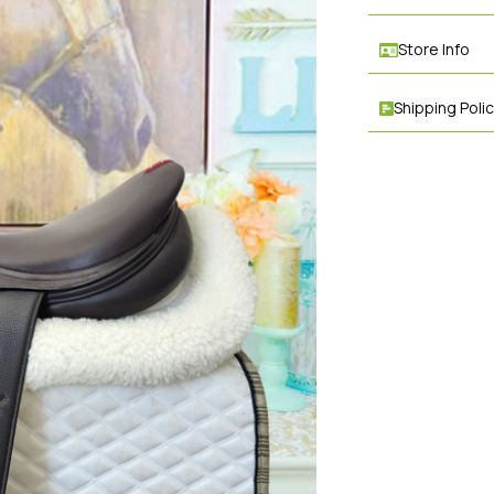
Store Info
Shipping Poli