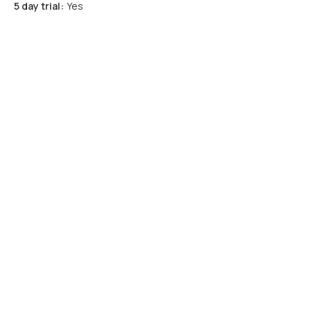
5 day trial:
Yes