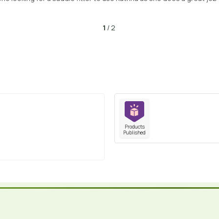
1
/ 2
Products
Published