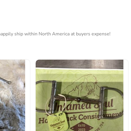
l happily ship within North America at buyers expense!