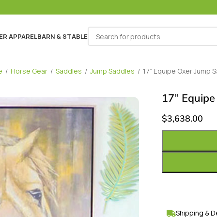
ER APPAREL
BARN & STABLE
e
/
Horse Gear
/
Saddles
/
Jump Saddles
/
17” Equipe Oxer Jump 
17” Equipe
$
3,638.00
Shipping & D