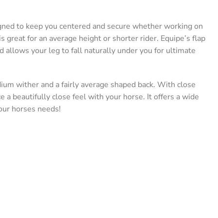
gned to keep you centered and secure whether working on
t is great for an average height or shorter rider. Equipe’s flap
allows your leg to fall naturally under you for ultimate
dium wither and a fairly average shaped back. With close
a beautifully close feel with your horse. It offers a wide
your horses needs!