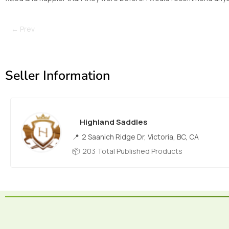
← Prev
Seller Information
Highland Saddles
2 Saanich Ridge Dr, Victoria, BC, CA
203 Total Published Products