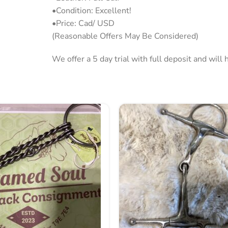
•Condition: Excellent!
•Price: Cad/ USD
(Reasonable Offers May Be Considered)
We offer a 5 day trial with full deposit and wil