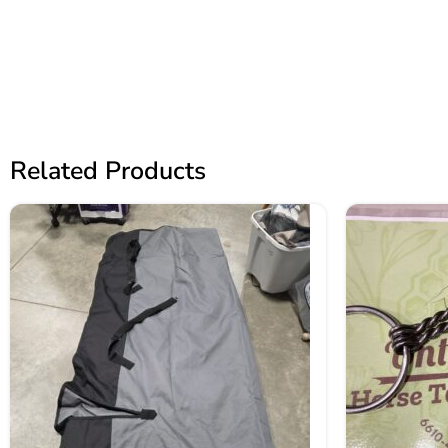
Related Products