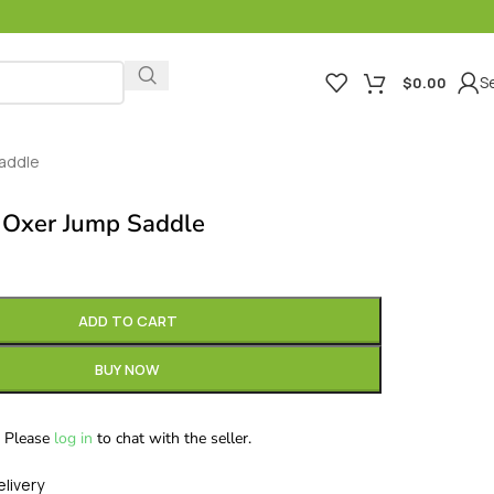
Se
$
0.00
Saddle
 Oxer Jump Saddle
ADD TO CART
BUY NOW
Please
log in
to chat with the seller.
elivery