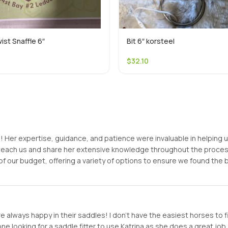
ist Snaffle 6″
Bit 6″ korsteel
$
32.10
er expertise, guidance, and patience were invaluable in helping us f
o teach us and share her extensive knowledge throughout the proc
of our budget, offering a variety of options to ensure we found the
 always happy in their saddles! I don’t have the easiest horses to f
looking for a saddle fitter to use Katrina as she does a great job a