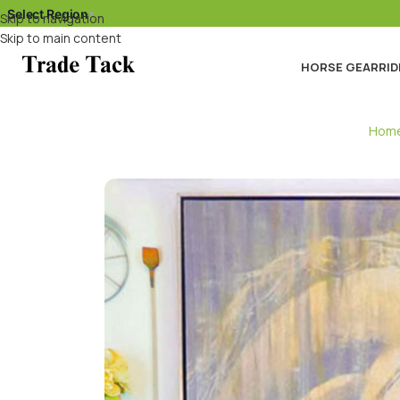
Select Region
▾
Skip to navigation
Skip to main content
HORSE GEAR
RID
Hom