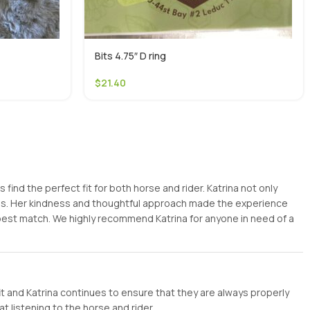
Bits 4.75″ D ring
$
21.40
ind the perfect fit for both horse and rider. Katrina not only
ess. Her kindness and thoughtful approach made the experience
 best match. We highly recommend Katrina for anyone in need of a
it and Katrina continues to ensure that they are always properly
t listening to the horse and rider.