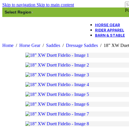
Skip to navigation
Skip to main content
Po
Select Region
▾
HORSE GEAR
RIDER APPAREL
BARN & STABLE
Home
/
Horse Gear
/
Saddles
/
Dressage Saddles
/
18” XW Duett