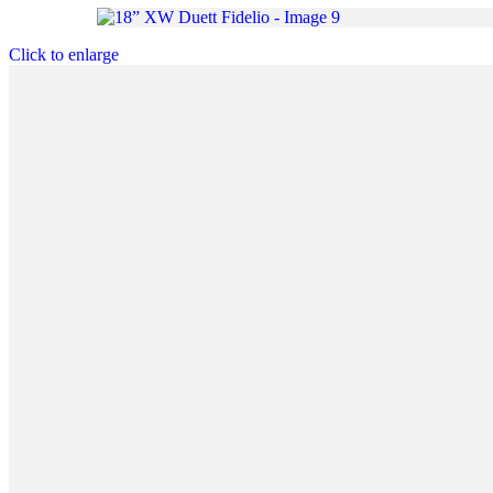
Click to enlarge