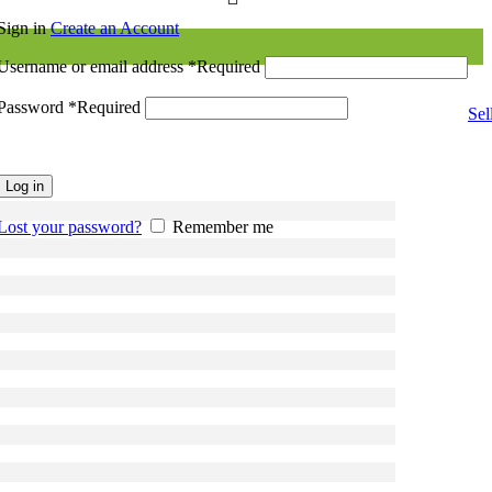
Sign in
Create an Account
Username or email address
*
Required
Password
*
Required
Sel
Log in
Lost your password?
Remember me