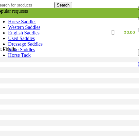
Search
pular requests
Horse Saddles
Western Saddles
$
0.00
English Saddles
Used Saddles
Dressage Saddles
 Fidelio
Jump Saddles
Horse Tack