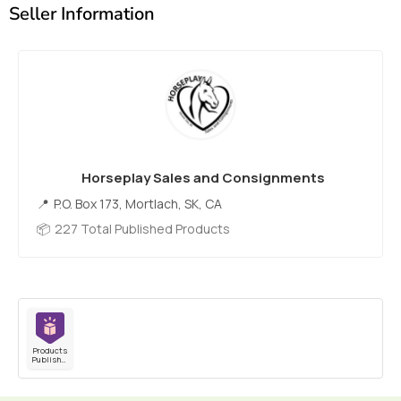
Seller Information
Horseplay Sales and Consignments
P.O. Box 173, Mortlach, SK, CA
227 Total Published Products
Products
Published