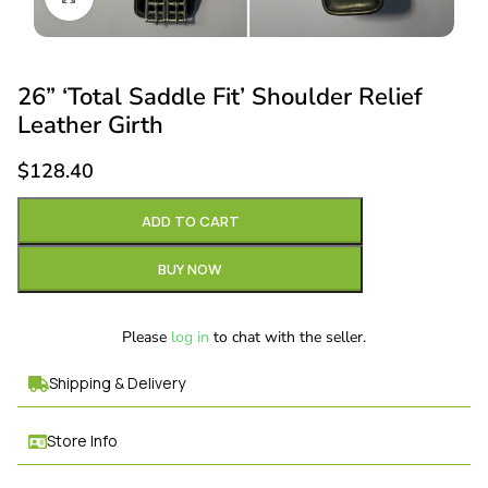
26” ‘Total Saddle Fit’ Shoulder Relief
Leather Girth
$
128.40
ADD TO CART
BUY NOW
Please
log in
to chat with the seller.
Shipping & Delivery
Store Info