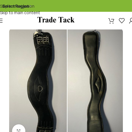
Skip to navigation
Select Region
▾
Skip to main content
Click to enlarge