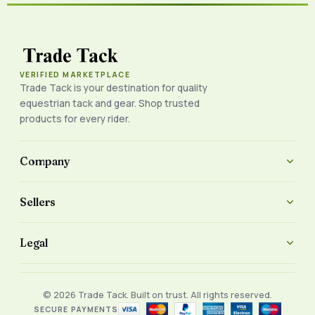
VERIFIED MARKETPLACE
Trade Tack is your destination for quality
equestrian tack and gear. Shop trusted
products for every rider.
Company
Sellers
Legal
© 2026 Trade Tack. Built on trust. All rights reserved.
SECURE PAYMENTS