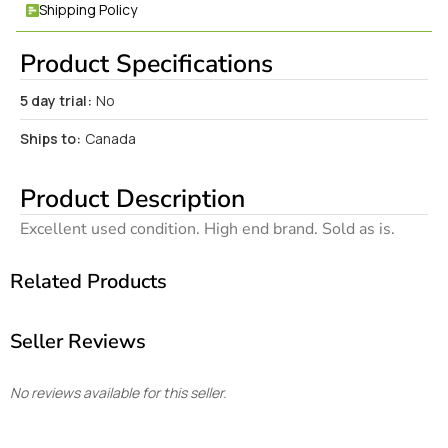
Shipping Policy
Product Specifications
5 day trial:
No
Ships to:
Canada
Product Description
Excellent used condition. High end brand. Sold as is.
Related Products
Seller Reviews
No reviews available for this seller.