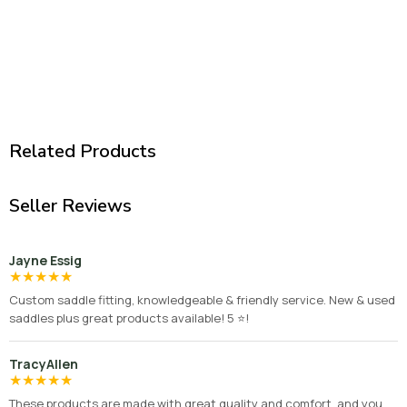
Related Products
Seller Reviews
Jayne Essig
★
★
★
★
★
Custom saddle fitting, knowledgeable & friendly service. New & used
saddles plus great products available! 5 ⭐️!
TracyAllen
★
★
★
★
★
These products are made with great quality and comfort, and you