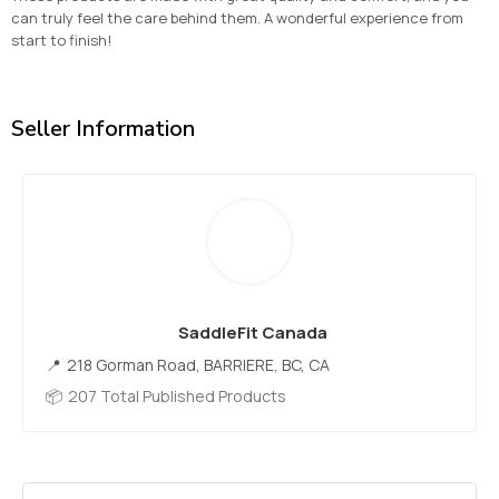
can truly feel the care behind them. A wonderful experience from
start to finish!
Seller Information
SaddleFit Canada
218 Gorman Road, BARRIERE, BC, CA
207 Total Published Products