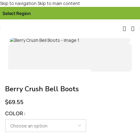
Skip to navigation
Skip to main content
Select Region
▾
Click to enlarge
Berry Crush Bell Boots
$
69.55
COLOR