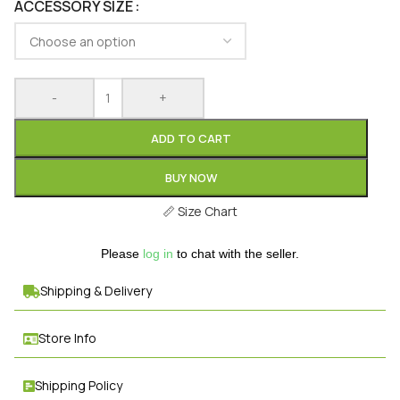
ACCESSORY SIZE
-
+
ADD TO CART
BUY NOW
📏
Size Chart
Please
log in
to chat with the seller.
Shipping & Delivery
Store Info
Shipping Policy