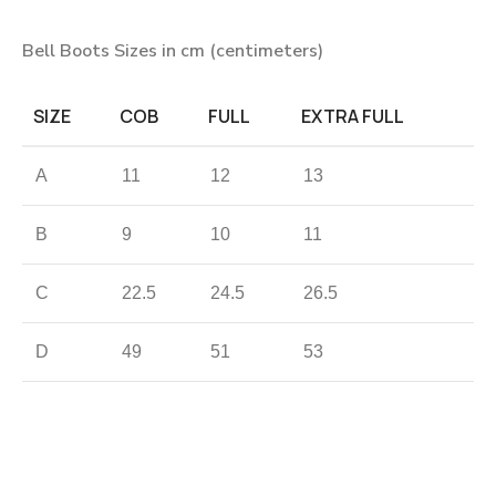
Bell Boots Sizes in cm (centimeters)
SIZE
COB
FULL
EXTRA FULL
A
11
12
13
B
9
10
11
C
22.5
24.5
26.5
D
49
51
53