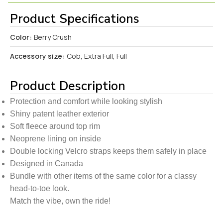
Product Specifications
Color:
Berry Crush
Accessory size:
Cob, Extra Full, Full
Product Description
Protection and comfort while looking stylish
Shiny patent leather exterior
Soft fleece around top rim
Neoprene lining on inside
Double locking Velcro straps keeps them safely in place
Designed in Canada
Bundle with other items of the same color for a classy
head-to-toe look.
Match the vibe, own the ride!