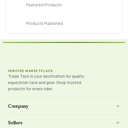
Featured Products
Products Published
VERIFIED MARKETPLACE
Trade Tack is your destination for quality
equestrian tack and gear. Shop trusted
products for every rider.
Company
Sellers