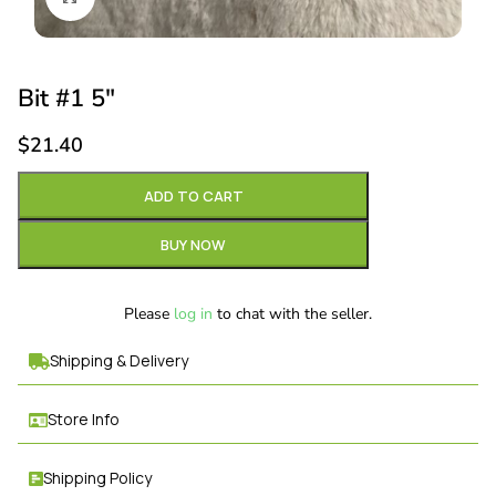
Bit #1 5″
$
21.40
ADD TO CART
BUY NOW
Please
log in
to chat with the seller.
Shipping & Delivery
Store Info
Shipping Policy