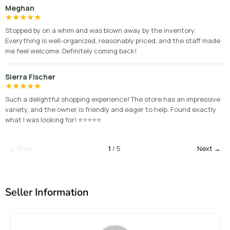
Meghan
★
★
★
★
★
Stopped by on a whim and was blown away by the inventory.
Everything is well-organized, reasonably priced, and the staff made
me feel welcome. Definitely coming back!
Sierra Fischer
★
★
★
★
★
Such a delightful shopping experience! The store has an impressive
variety, and the owner is friendly and eager to help. Found exactly
what I was looking for! ⭐⭐⭐⭐⭐
← Prev
1
/ 5
Next →
Seller Information