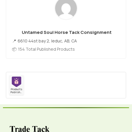
Untamed Soul Horse Tack Consignment
6610 44st bay 2, leduc, AB, CA
154 Total Published Products
Products
Published