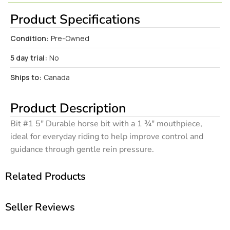
Product Specifications
Condition:
Pre-Owned
5 day trial:
No
Ships to:
Canada
Product Description
Bit #1 5″ Durable horse bit with a 1 ¾″ mouthpiece,
ideal for everyday riding to help improve control and
guidance through gentle rein pressure.
Related Products
Seller Reviews