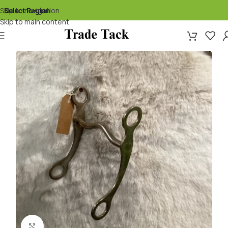
Skip to navigation
Select Region
▾
Skip to main content
Click to enlarge