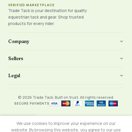
VERIFIED MARKETPLACE
Trade Tack is your destination for quality
equestrian tack and gear. Shop trusted
products for every rider.
Company
Sellers
Legal
© 2026 Trade Tack. Built on trust. All rights reserved.
SECURE PAYMENTS
We use cookies to improve your experience on our
Shop
Wishlist
Cart
My account
website. By browsing this website, you agree to our use