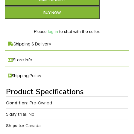
BUY NOW
Please
log in
to chat with the seller.
Shipping & Delivery
Store Info
Shipping Policy
Product Specifications
Condition:
Pre-Owned
5 day trial:
No
Ships to:
Canada