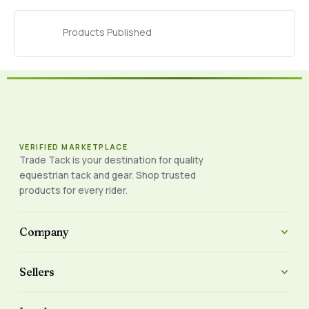
Products Published
VERIFIED MARKETPLACE
Trade Tack is your destination for quality
equestrian tack and gear. Shop trusted
products for every rider.
Company
Sellers