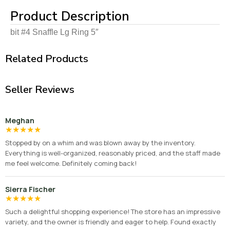
Product Description
bit #4 Snaffle Lg Ring 5″
Related Products
Seller Reviews
Meghan
★
★
★
★
★
Stopped by on a whim and was blown away by the inventory.
Everything is well-organized, reasonably priced, and the staff made
me feel welcome. Definitely coming back!
Sierra Fischer
★
★
★
★
★
Such a delightful shopping experience! The store has an impressive
variety, and the owner is friendly and eager to help. Found exactly