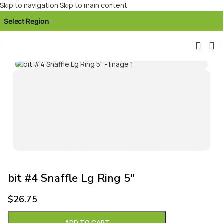
Skip to navigation
Skip to main content
Select Region
▾
Click to enlarge
bit #4 Snaffle Lg Ring 5″
$
26.75
ADD TO CART