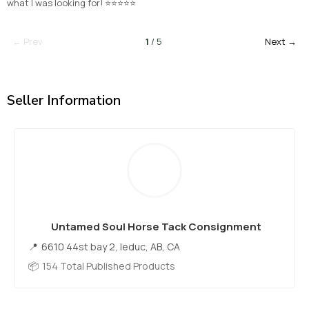
what I was looking for! ⭐⭐⭐⭐⭐
← Prev
1
/ 5
Next →
Seller Information
Untamed Soul Horse Tack Consignment
6610 44st bay 2, leduc, AB, CA
154 Total Published Products