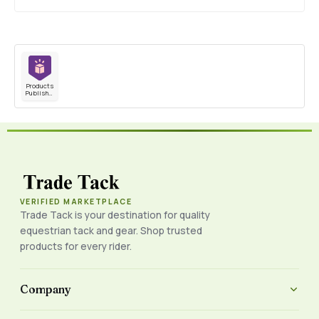
Products
Published
VERIFIED MARKETPLACE
Trade Tack is your destination for quality
equestrian tack and gear. Shop trusted
products for every rider.
Company