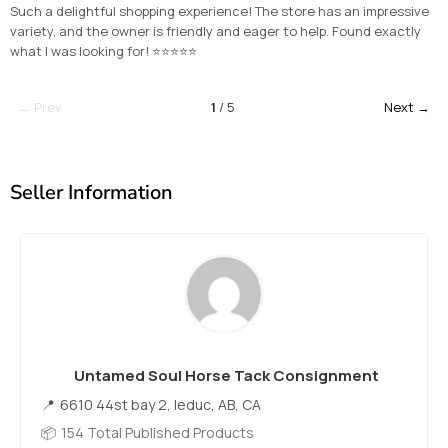
Such a delightful shopping experience! The store has an impressive
variety, and the owner is friendly and eager to help. Found exactly
what I was looking for! ⭐⭐⭐⭐⭐
← Prev
1
/ 5
Next →
Seller Information
Untamed Soul Horse Tack Consignment
6610 44st bay 2, leduc, AB, CA
154 Total Published Products