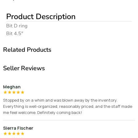
Product Description
Bit D ring
Bit 4.5″
Related Products
Seller Reviews
Meghan
★
★
★
★
★
Stopped by on a whim and was blown away by the inventory.
Everything is well-organized, reasonably priced, and the staff made
me feel welcome. Definitely coming back!
Sierra Fischer
★
★
★
★
★