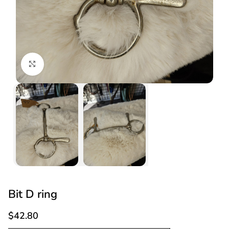
Click to enlarge
Bit D ring
$
42.80