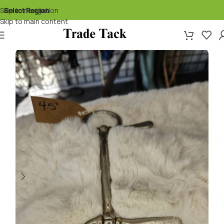
Skip to navigation
Select Region
▾
Skip to main content