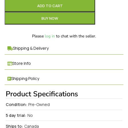
ADD TO CART
BUY NOW
Please
log in
to chat with the seller.
Shipping & Delivery
Store Info
Shipping Policy
Product Specifications
Condition:
Pre-Owned
5 day trial:
No
Ships to:
Canada