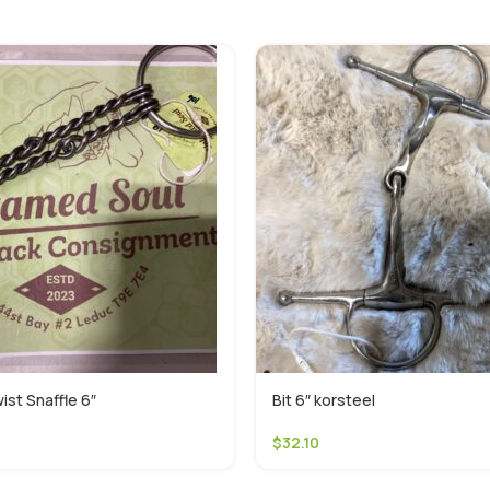
ist Snaffle 6″
Bit 6″ korsteel
$
32.10