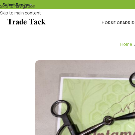
Select Region
▾
Skip to navigation
Skip to main content
HORSE GEAR
RID
Home