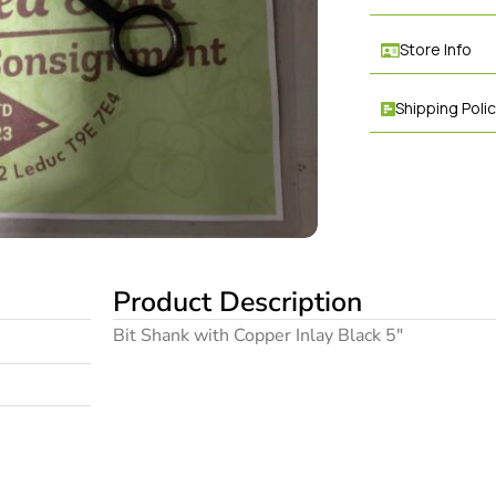
Store Info
Shipping Poli
Product Description
Bit Shank with Copper Inlay Black 5″