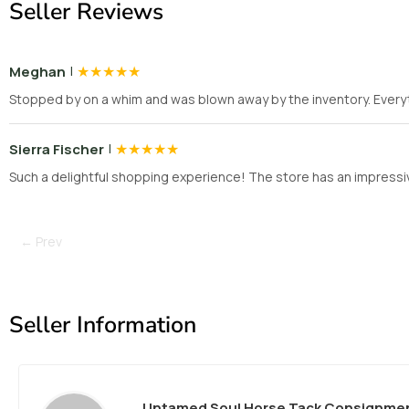
Seller Reviews
|
★
★
★
★
★
Meghan
Stopped by on a whim and was blown away by the inventory. Everyt
|
★
★
★
★
★
Sierra Fischer
Such a delightful shopping experience! The store has an impressiv
← Prev
Seller Information
Untamed Soul Horse Tack Consignme