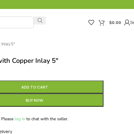
Se
$
0.00
Inlay 5″
ith Copper Inlay 5″
ADD TO CART
BUY NOW
Please
log in
to chat with the seller.
elivery