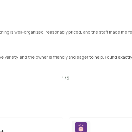
hing is well-organized, reasonably priced, and the staff made me f
e variety, and the owner is friendly and eager to help. Found exactl
1
/ 5
nt