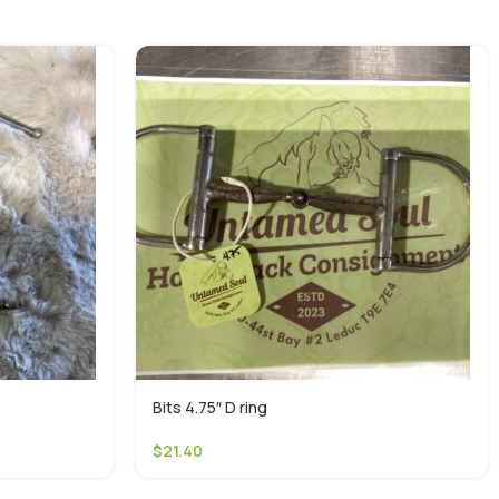
Bits 4.75″ D ring
$
21.40