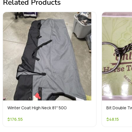
Related Products
Winter Coat High Neck 81″ 50G
Bit Double Tw
$
176.55
$
48.15