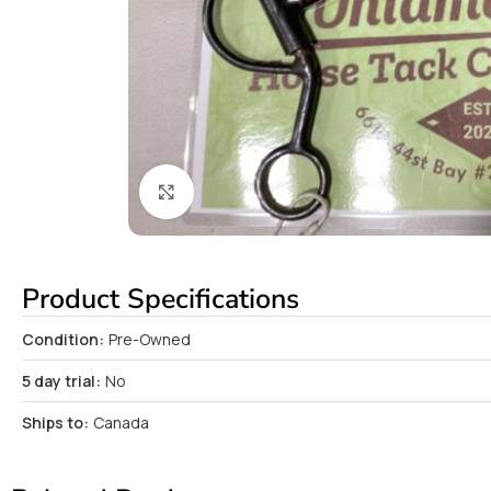
Click to enlarge
Product Specifications
Condition:
Pre-Owned
5 day trial:
No
Ships to:
Canada