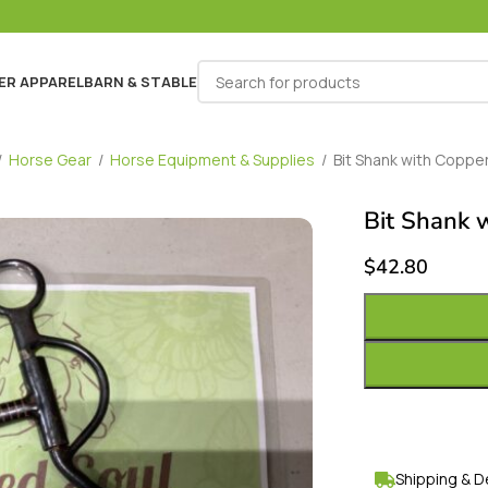
ER APPAREL
BARN & STABLE
/
Horse Gear
/
Horse Equipment & Supplies
/
Bit Shank with Copper 
Bit Shank w
$
42.80
Shipping & D