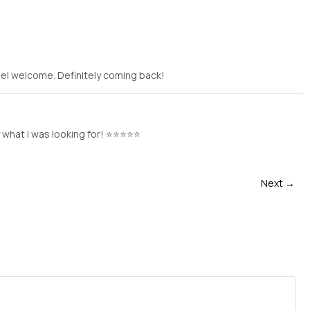
eel welcome. Definitely coming back!
y what I was looking for! ⭐⭐⭐⭐⭐
Next →