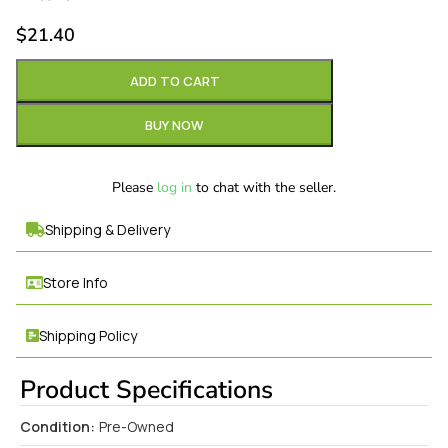
$
21.40
ADD TO CART
BUY NOW
Please
log in
to chat with the seller.
Shipping & Delivery
Store Info
Shipping Policy
Product Specifications
Condition:
Pre-Owned