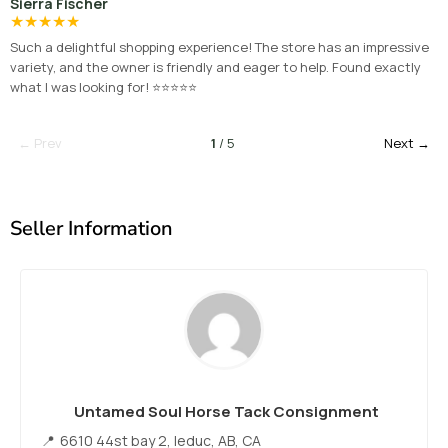
Sierra Fischer
★
★
★
★
★
Such a delightful shopping experience! The store has an impressive
variety, and the owner is friendly and eager to help. Found exactly
what I was looking for! ⭐⭐⭐⭐⭐
← Prev
1
/ 5
Next →
Seller Information
Untamed Soul Horse Tack Consignment
6610 44st bay 2, leduc, AB, CA