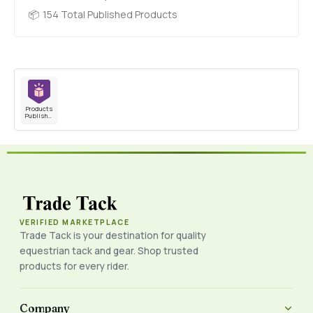
154 Total Published Products
Products
Published
VERIFIED MARKETPLACE
Trade Tack is your destination for quality
equestrian tack and gear. Shop trusted
products for every rider.
Company