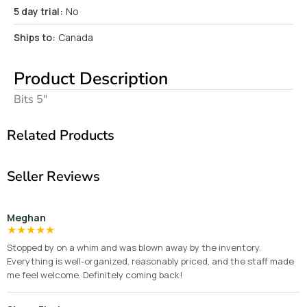
5 day trial:
No
Ships to:
Canada
Product Description
Bits 5″
Related Products
Seller Reviews
Meghan
★
★
★
★
★
Stopped by on a whim and was blown away by the inventory.
Everything is well-organized, reasonably priced, and the staff made
me feel welcome. Definitely coming back!