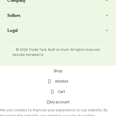
Company
Sellers
Legal
© 2026 Trade Tack. Built on trust. All rights reserved.
SECURE PAYMENTS
Shop
Wishlist
Cart
My account
We use cookies to improve your experience on our website. By
browsing this website, you agree to our use of cookies.