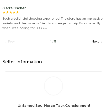
Sierra Fischer
★
★
★
★
★
Such a delightful shopping experience! The store has an impressive
variety, and the owner is friendly and eager to help. Found exactly
what I was looking for! ⭐⭐⭐⭐⭐
← Prev
1
/ 5
Next →
Seller Information
Untamed Soul Horse Tack Consignment