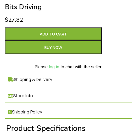
Bits Driving
$
27.82
ADD TO CART
BUY NOW
Please
log in
to chat with the seller.
Shipping & Delivery
Store Info
Shipping Policy
Product Specifications