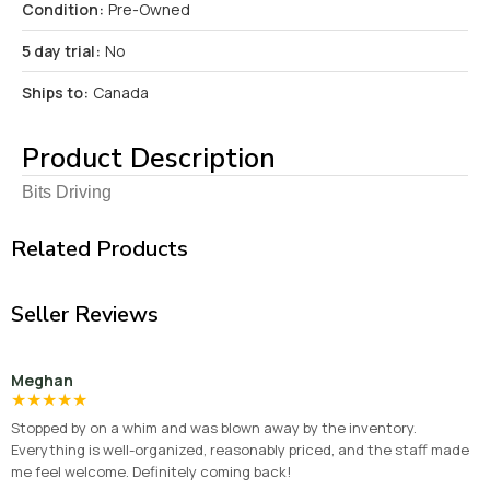
Condition:
Pre-Owned
5 day trial:
No
Ships to:
Canada
Product Description
Bits Driving
Related Products
Seller Reviews
Meghan
★
★
★
★
★
Stopped by on a whim and was blown away by the inventory.
Everything is well-organized, reasonably priced, and the staff made
me feel welcome. Definitely coming back!