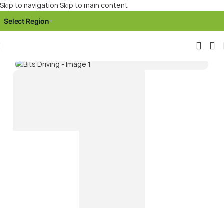
Skip to navigation
Skip to main content
Select Region
▾
Click to enlarge