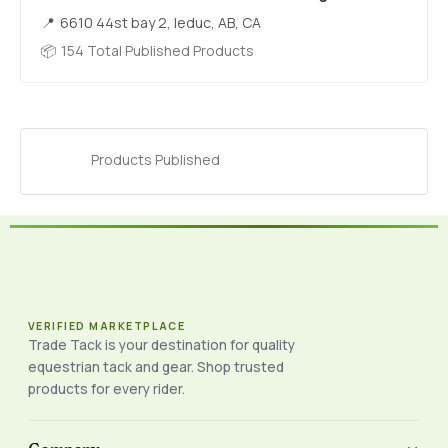
6610 44st bay 2, leduc, AB, CA
154 Total Published Products
Products Published
VERIFIED MARKETPLACE
Trade Tack is your destination for quality
equestrian tack and gear. Shop trusted
products for every rider.