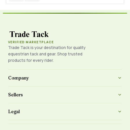
VERIFIED MARKETPLACE
Trade Tack is your destination for quality
equestrian tack and gear. Shop trusted
products for every rider.
Company
Sellers
Legal