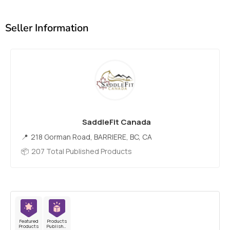
Seller Information
SaddleFit Canada
218 Gorman Road, BARRIERE, BC, CA
207 Total Published Products
Featured
Products
Products
Published