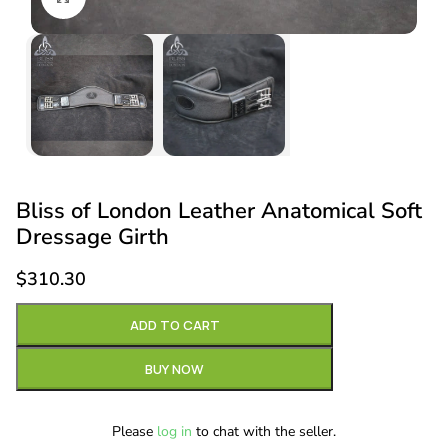
Bliss of London Leather Anatomical Soft
Dressage Girth
$
310.30
ADD TO CART
BUY NOW
Please
log in
to chat with the seller.