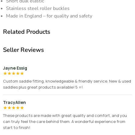
Short dual elastic
Stainless steel roller buckles
Made in England – for quality and safety
Related Products
Seller Reviews
Jayne Essig
★
★
★
★
★
Custom saddle fitting, knowledgeable & friendly service. New & used
saddles plus great products available! 5 ⭐️!
TracyAllen
★
★
★
★
★
These products are made with great quality and comfort, and you
can truly feel the care behind them. A wonderful experience from
start to finish!