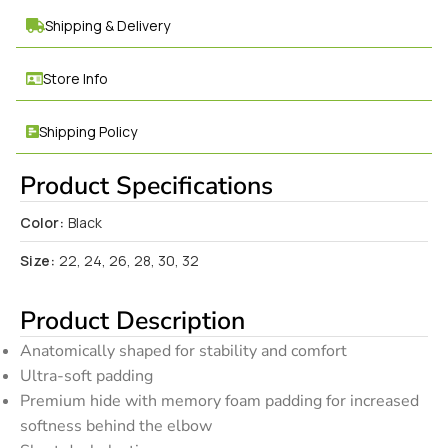
Shipping & Delivery
Store Info
Shipping Policy
Product Specifications
Color:
Black
Size:
22, 24, 26, 28, 30, 32
Product Description
Anatomically shaped for stability and comfort
Ultra-soft padding
Premium hide with memory foam padding for increased
softness behind the elbow