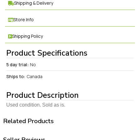
Shipping & Delivery
Store Info
Shipping Policy
Product Specifications
5 day trial:
No
Ships to:
Canada
Product Description
Used condition. Sold as is.
Related Products
Seller Reviews