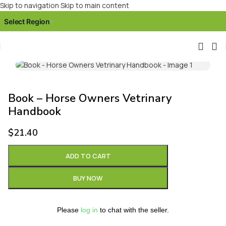
Skip to navigation
Skip to main content
Select Region
▾
Click to enlarge
Book – Horse Owners Vetrinary
Handbook
$
21.40
ADD TO CART
BUY NOW
Please
log in
to chat with the seller.