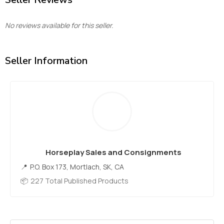
No reviews available for this seller.
Seller Information
Horseplay Sales and Consignments
P.O. Box 173, Mortlach, SK, CA
227 Total Published Products