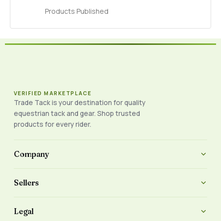
Products Published
VERIFIED MARKETPLACE
Trade Tack is your destination for quality
equestrian tack and gear. Shop trusted
products for every rider.
Company
Sellers
Legal