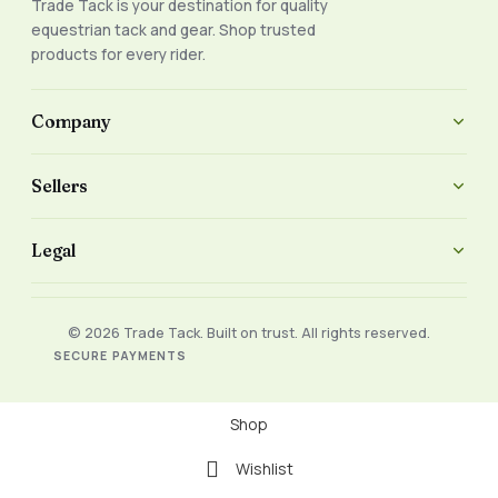
Trade Tack is your destination for quality
equestrian tack and gear. Shop trusted
products for every rider.
Company
Sellers
Legal
© 2026 Trade Tack. Built on trust. All rights reserved.
SECURE PAYMENTS
Shop
Wishlist