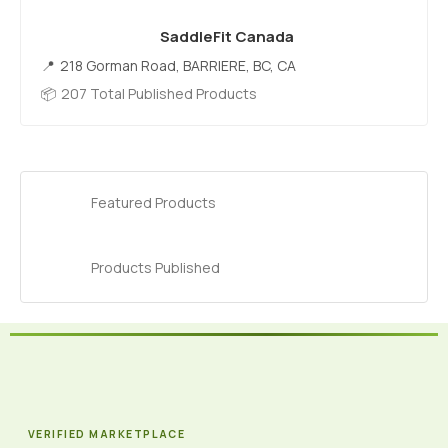
SaddleFit Canada
218 Gorman Road, BARRIERE, BC, CA
207 Total Published Products
Featured Products
Products Published
VERIFIED MARKETPLACE