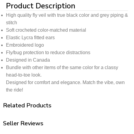
Product Description
High quality fly veil with true black color and grey piping &
stitch
Soft crocheted color-matched material
Elastic Lycra fitted ears
Embroidered logo
Fly/bug protection to reduce distractions
Designed in Canada
Bundle with other items of the same color for a classy
head-to-toe look.
Designed for comfort and elegance. Match the vibe, own
the ride!
Related Products
Seller Reviews