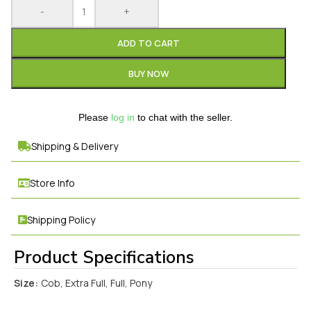
-
+
ADD TO CART
BUY NOW
Please
log in
to chat with the seller.
Shipping & Delivery
Store Info
Shipping Policy
Product Specifications
Size:
Cob, Extra Full, Full, Pony