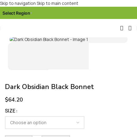
Skip to navigation
Skip to main content
Select Region
▾
Click to enlarge
Dark Obsidian Black Bonnet
$
64.20
SIZE