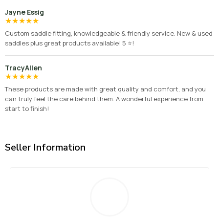
Jayne Essig
★
★
★
★
★
Custom saddle fitting, knowledgeable & friendly service. New & used
saddles plus great products available! 5 ⭐️!
TracyAllen
★
★
★
★
★
These products are made with great quality and comfort, and you
can truly feel the care behind them. A wonderful experience from
start to finish!
Seller Information