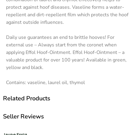
protect against hoof diseases. Vaseline forms a water-
repellent and dirt-repellent film which protects the hoof
against outside influences.
Daily use guarantees an end to brittle hooves! For
external use – Always start from the coronet when
applying Effol Hoof-Ointment. Effol Hoof-Ointment – a
valuable product for over 100 years! Available in green,
yellow and black.
Contains: vaseline, laurel oil, thymol
Related Products
Seller Reviews
Jayne Essig