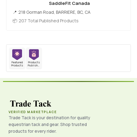
SaddleFit Canada
218 Gorman Road, BARRIERE, BC, CA
207 Total Published Products
Featured
Products
Products
Published
VERIFIED MARKETPLACE
Trade Tack is your destination for quality
equestrian tack and gear. Shop trusted
products for every rider.