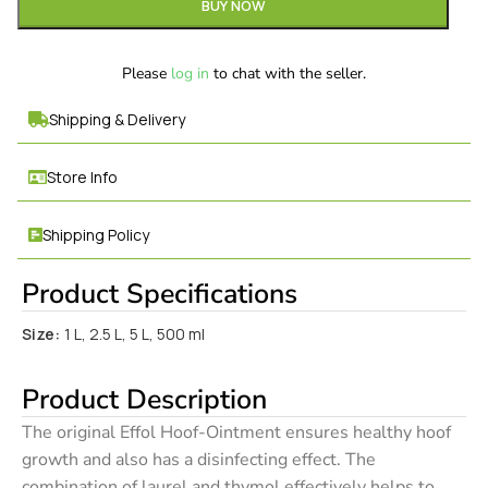
BUY NOW
Please
log in
to chat with the seller.
Shipping & Delivery
Store Info
Shipping Policy
Product Specifications
Size:
1 L, 2.5 L, 5 L, 500 ml
Product Description
The original Effol Hoof-Ointment ensures healthy hoof
growth and also has a disinfecting effect. The
combination of laurel and thymol effectively helps to