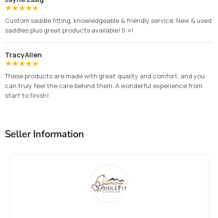
★
★
★
★
★
Custom saddle fitting, knowledgeable & friendly service. New & used
saddles plus great products available! 5 ⭐️!
TracyAllen
★
★
★
★
★
These products are made with great quality and comfort, and you
can truly feel the care behind them. A wonderful experience from
start to finish!
Seller Information