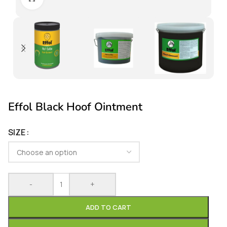
Effol Black Hoof Ointment
SIZE
-
+
ADD TO CART