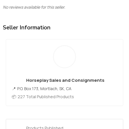
No reviews available for this seller.
Seller Information
Horseplay Sales and Consignments
P.O. Box 173, Mortlach, SK, CA
227 Total Published Products
Products Published