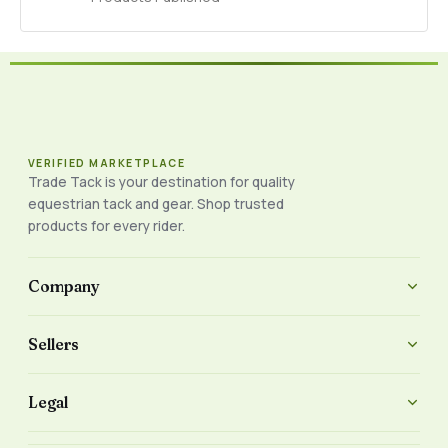
VERIFIED MARKETPLACE
Trade Tack is your destination for quality
equestrian tack and gear. Shop trusted
products for every rider.
Company
Sellers
Legal