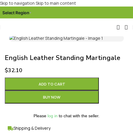
Skip to navigation
Skip to main content
Select Region
▾
Click to enlarge
English Leather Standing Martingale
$
32.10
ADD TO CART
BUY NOW
Please
log in
to chat with the seller.
Shipping & Delivery