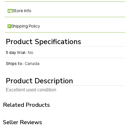
Store Info
Shipping Policy
Product Specifications
5 day trial:
No
Ships to:
Canada
Product Description
Excellent used condition
Related Products
Seller Reviews