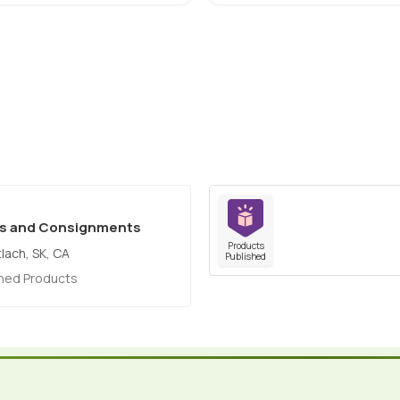
es and Consignments
Products
tlach, SK, CA
Published
shed Products