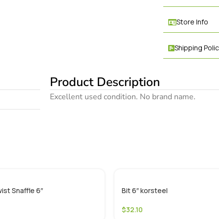
Store Info
Shipping Poli
Product Description
Excellent used condition. No brand name.
ist Snaffle 6″
Bit 6″ korsteel
$
32.10