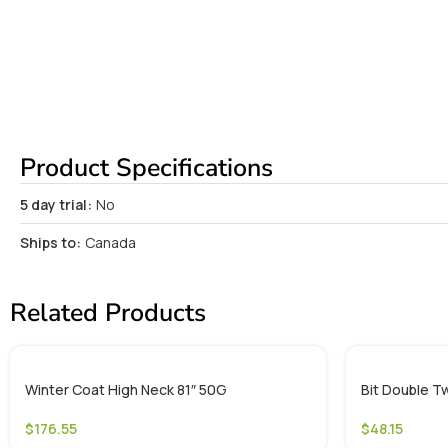
Product Specifications
5 day trial:
No
Ships to:
Canada
Related Products
Winter Coat High Neck 81″ 50G
Bit Double Tw
$
176.55
$
48.15