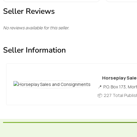
Seller Reviews
No reviews available for this seller.
Seller Information
Horseplay Sal
P.O. Box 173, Mor
227 Total Publi