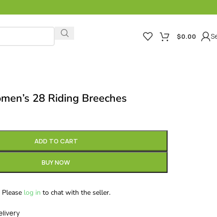
Se
$
0.00
men’s 28 Riding Breeches
ADD TO CART
BUY NOW
Please
log in
to chat with the seller.
elivery