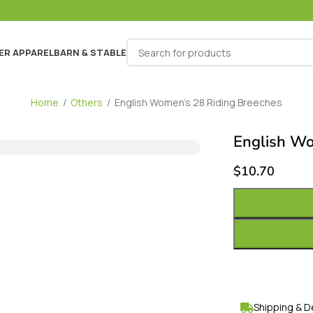
ER APPAREL
BARN & STABLE
Home
/
Others
/
English Women’s 28 Riding Breeches
English Wo
$
10.70
Shipping & D