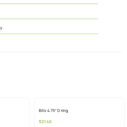
cy
Bits 4.75″ D ring
$
21.40