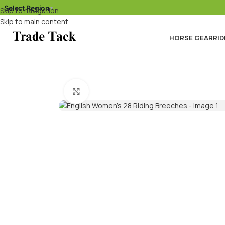
Select Region
▾
Skip to navigation
Skip to main content
HORSE GEAR
RID
Click to enlarge