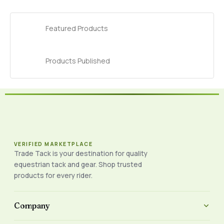
Featured Products
Products Published
VERIFIED MARKETPLACE
Trade Tack is your destination for quality
equestrian tack and gear. Shop trusted
products for every rider.
Company