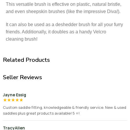
This versatile brush is effective on plastic, natural bristle,
and even sheepskin brushes (like the impressive Diva!).
It can also be used as a deshedder brush for all your furry
friends. Additionally, it doubles as a handy Velcro
cleaning brush!
Related Products
Seller Reviews
Jayne Essig
★
★
★
★
★
Custom saddle fitting, knowledgeable & friendly service. New & used
saddles plus great products available! 5 ⭐️!
TracyAllen