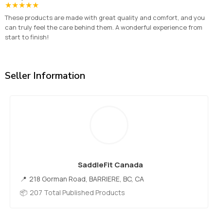
★
★
★
★
★
These products are made with great quality and comfort, and you
can truly feel the care behind them. A wonderful experience from
start to finish!
Seller Information
SaddleFit Canada
218 Gorman Road, BARRIERE, BC, CA
207 Total Published Products