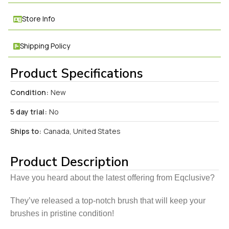
Store Info
Shipping Policy
Product Specifications
Condition:
New
5 day trial:
No
Ships to:
Canada, United States
Product Description
Have you heard about the latest offering from Eqclusive?
They’ve released a top-notch brush that will keep your
brushes in pristine condition!