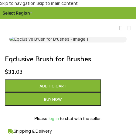
Skip to navigation
Skip to main content
Select Region
▾
Click to enlarge
Eqclusive Brush for Brushes
$
31.03
ADD TO CART
BUY NOW
Please
log in
to chat with the seller.
Shipping & Delivery