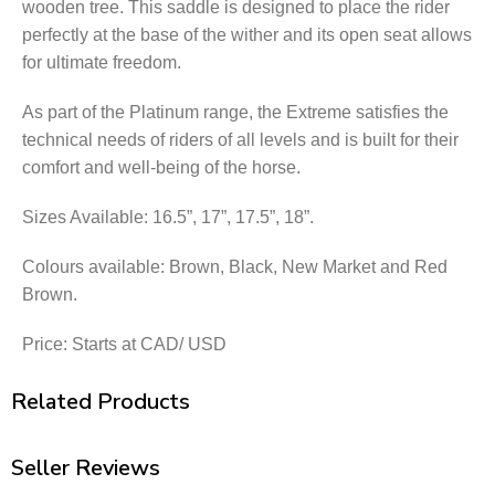
wooden tree. This saddle is designed to place the rider
perfectly at the base of the wither and its open seat allows
for ultimate freedom.
As part of the Platinum range, the Extreme satisfies the
technical needs of riders of all levels and is built for their
comfort and well-being of the horse.
Sizes Available: 16.5”, 17”, 17.5”, 18”.
Colours available: Brown, Black, New Market and Red
Brown.
Price: Starts at CAD/ USD
Related Products
Seller Reviews