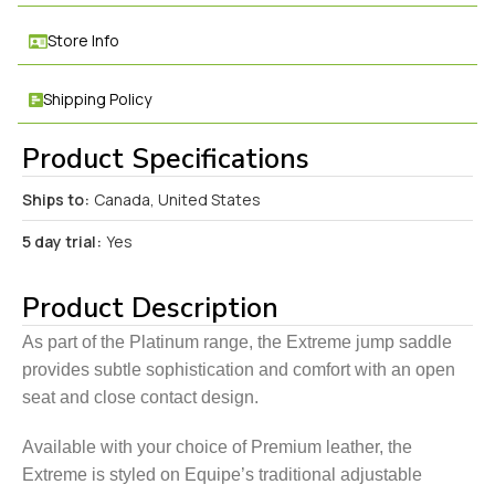
Store Info
Shipping Policy
Product Specifications
Ships to:
Canada, United States
5 day trial:
Yes
Product Description
As part of the Platinum range, the Extreme jump saddle
provides subtle sophistication and comfort with an open
seat and close contact design.
Available with your choice of Premium leather, the
Extreme is styled on Equipe’s traditional adjustable