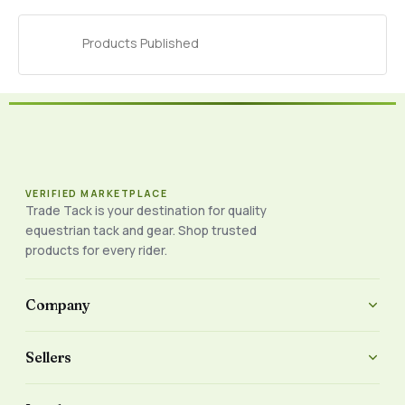
Products Published
VERIFIED MARKETPLACE
Trade Tack is your destination for quality
equestrian tack and gear. Shop trusted
products for every rider.
Company
Sellers