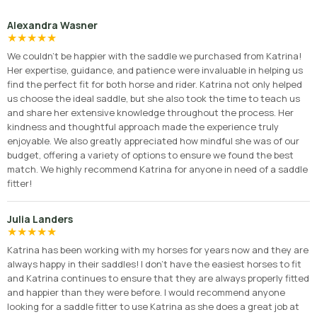
Alexandra Wasner
★
★
★
★
★
We couldn’t be happier with the saddle we purchased from Katrina!
Her expertise, guidance, and patience were invaluable in helping us
find the perfect fit for both horse and rider. Katrina not only helped
us choose the ideal saddle, but she also took the time to teach us
and share her extensive knowledge throughout the process. Her
kindness and thoughtful approach made the experience truly
enjoyable. We also greatly appreciated how mindful she was of our
budget, offering a variety of options to ensure we found the best
match. We highly recommend Katrina for anyone in need of a saddle
fitter!
Julia Landers
★
★
★
★
★
Katrina has been working with my horses for years now and they are
always happy in their saddles! I don’t have the easiest horses to fit
and Katrina continues to ensure that they are always properly fitted
and happier than they were before. I would recommend anyone
looking for a saddle fitter to use Katrina as she does a great job at