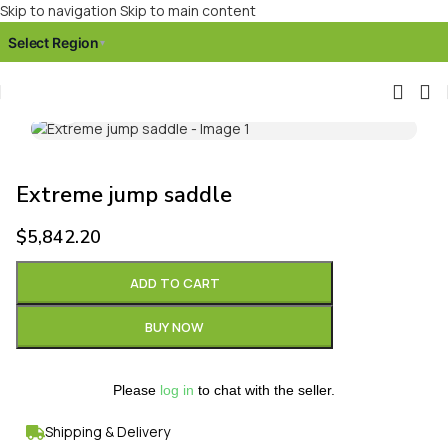
Skip to navigation
Skip to main content
Select Region
▾
Click to enlarge
Extreme jump saddle
$
5,842.20
ADD TO CART
BUY NOW
Please
log in
to chat with the seller.
Shipping & Delivery