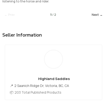
listening to the horse and rider.
← Prev
1
/ 2
Next →
Seller Information
Highland Saddles
2 Saanich Ridge Dr, Victoria, BC, CA
203 Total Published Products