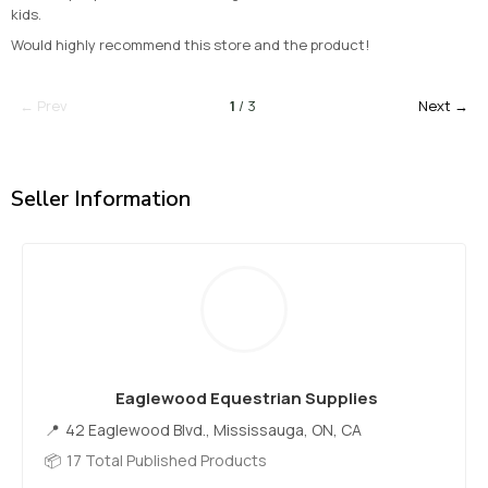
kids.
Would highly recommend this store and the product!
← Prev
1
/ 3
Next →
Seller Information
Eaglewood Equestrian Supplies
42 Eaglewood Blvd., Mississauga, ON, CA
17 Total Published Products