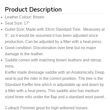
Product Description
Leather Colour: Brown
Seat Size: 17″
Gullet Size: Made with 33cm Standard Tree. Measures at
5″, so it would be assumed it has been adjusted since
production. Can be adjusted by a fitter with a heat press.
Good condition. Discoloration over time but no major
damage to the leather.
Saddle comes with matching brown leathers and stirrup
irons.
Kieffer made dressage saddle with an Anatomically Deep
seat to put the rider in the correct position. The tree is the
Standard Kieffer tree which is adjustable up and down by
a fitter with a heat press. This saddle also has medium
sized knee rolls under the flap and a standard wool panel.
Cutback Pommel great for high withered horses.