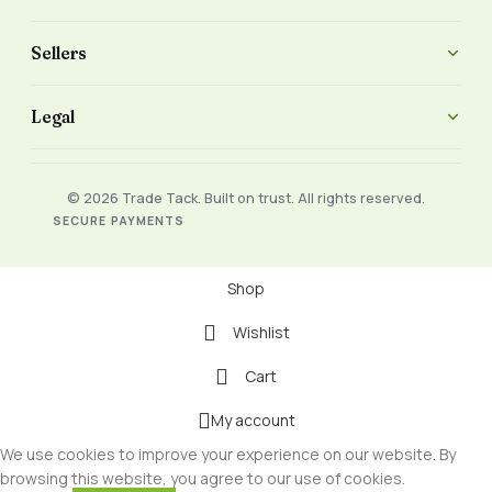
Sellers
Legal
© 2026 Trade Tack. Built on trust. All rights reserved.
SECURE PAYMENTS
Shop
Wishlist
Cart
My account
We use cookies to improve your experience on our website. By
browsing this website, you agree to our use of cookies.