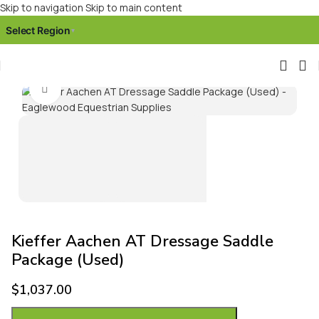
Skip to navigation
Skip to main content
Select Region
▾
Click to enlarge
Kieffer Aachen AT Dressage Saddle
Package (Used)
$
1,037.00