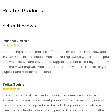
Related Products
Seller Reviews
Randall Gerrits
★
★
★
★
★
Purchasing a bit and bridle is difficult at the best of times, now add
in COVID and stores closed. Victoria, at Eaglewood was super helpful
and went above and beyond to suggest the best bit for my horse. I'm
currently working with Victoria to order a new bridle. Thanks for your
support and recommendations.
Teika Steins
★
★
★
★
★
I love this online store! I had amazing customer service when I
emailed and asked about what product I should use for my dog who
gets hot spots to help reduce the itch. The product can also be
used on people which works out great in the summer and for little