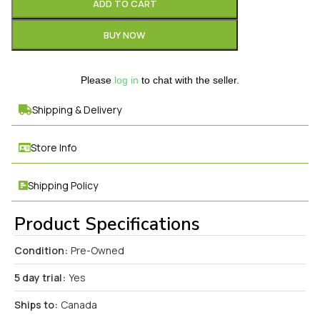
ADD TO CART
BUY NOW
Please
log in
to chat with the seller.
Shipping & Delivery
Store Info
Shipping Policy
Product Specifications
Condition:
Pre-Owned
5 day trial:
Yes
Ships to:
Canada