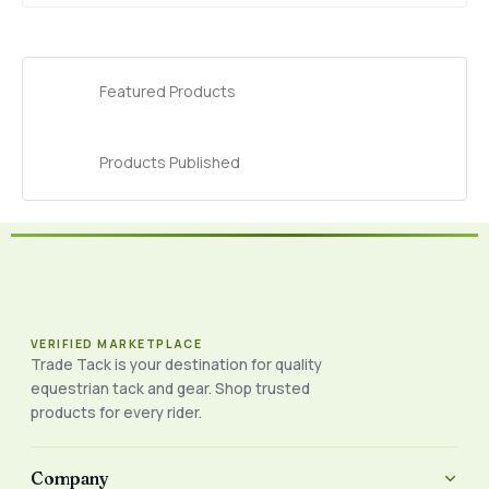
Featured Products
Products Published
VERIFIED MARKETPLACE
Trade Tack is your destination for quality
equestrian tack and gear. Shop trusted
products for every rider.
Company