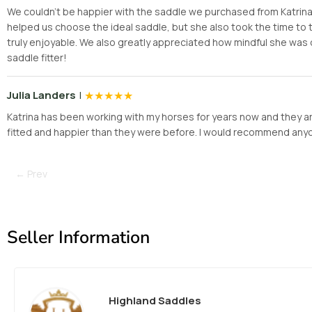
We couldn’t be happier with the saddle we purchased from Katrina! H
helped us choose the ideal saddle, but she also took the time t
truly enjoyable. We also greatly appreciated how mindful she was 
saddle fitter!
|
★
★
★
★
★
Julia Landers
Katrina has been working with my horses for years now and they are
fitted and happier than they were before. I would recommend anyone 
← Prev
Seller Information
Highland Saddles