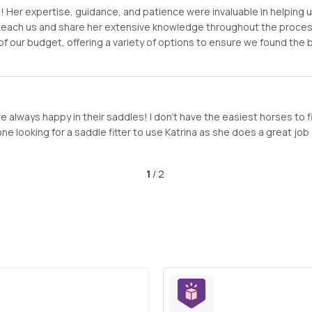
er expertise, guidance, and patience were invaluable in helping us f
o teach us and share her extensive knowledge throughout the proc
of our budget, offering a variety of options to ensure we found the
 always happy in their saddles! I don’t have the easiest horses to f
looking for a saddle fitter to use Katrina as she does a great job a
1
/ 2