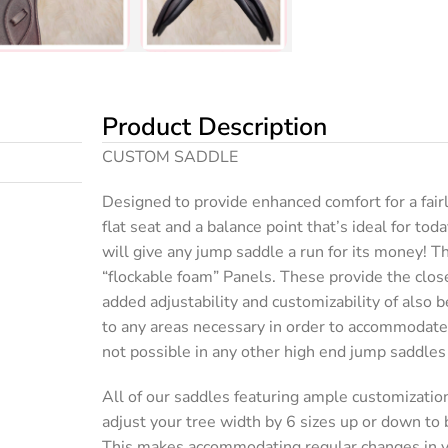
Product Description
CUSTOM SADDLE
Designed to provide enhanced comfort for a fairl
flat seat and a balance point that’s ideal for toda
will give any jump saddle a run for its money! Th
“flockable foam” Panels. These provide the close
added adjustability and customizability of also b
to any areas necessary in order to accommodate
not possible in any other high end jump saddles
All of our saddles featuring ample customizatio
adjust your tree width by 6 sizes up or down to
This makes accommodating regular changes in y