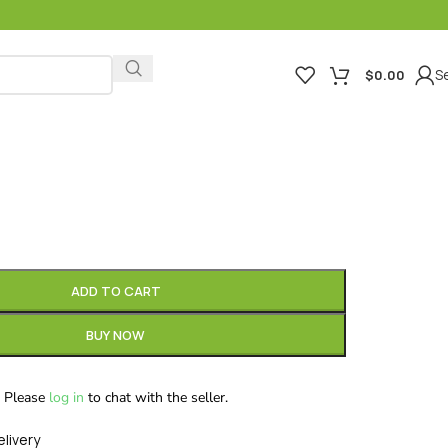
Se
$
0.00
ADD TO CART
BUY NOW
Please
log in
to chat with the seller.
elivery