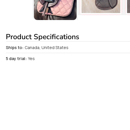
Product Specifications
Ships to:
Canada, United States
5 day trial:
Yes