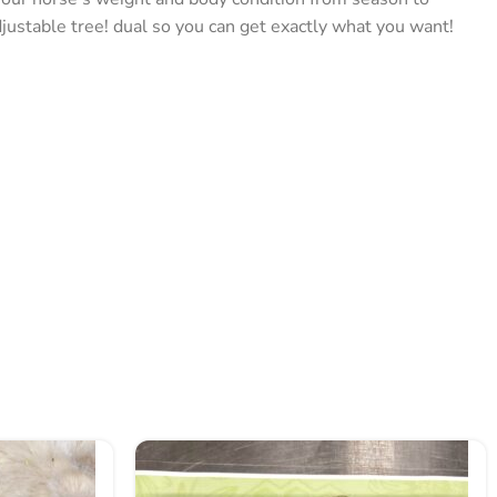
ustable tree! dual so you can get exactly what you want!