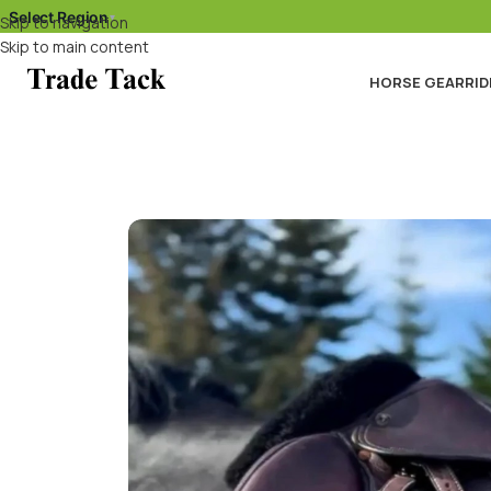
Select Region
▾
Skip to navigation
Skip to main content
HORSE GEAR
RID