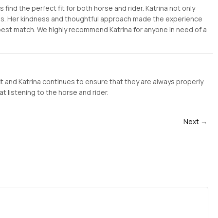
ind the perfect fit for both horse and rider. Katrina not only
ess. Her kindness and thoughtful approach made the experience
 best match. We highly recommend Katrina for anyone in need of a
it and Katrina continues to ensure that they are always properly
t listening to the horse and rider.
Next →