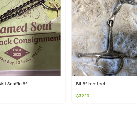
ist Snaffle 6″
Bit 6″ korsteel
$
32.10