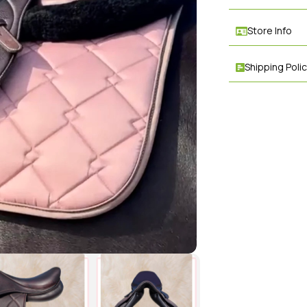
Store Info
Shipping Poli