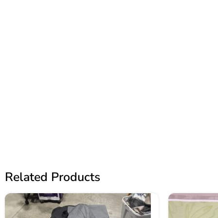
Related Products