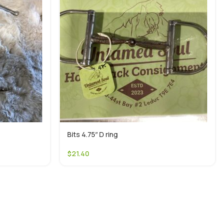
Bits 4.75″ D ring
$
21.40