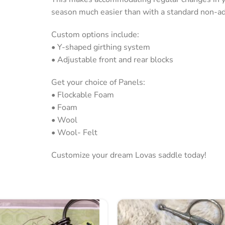
season much easier than with a standard non-adj
Custom options include:
• Y-shaped girthing system
• Adjustable front and rear blocks
Get your choice of Panels:
• Flockable Foam
• Foam
• Wool
• Wool- Felt
Customize your dream Lovas saddle today!