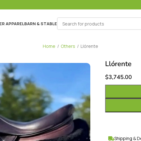
ER APPAREL
BARN & STABLE
Home
/
Others
/
Llórente
Llórente
$
3,745.00
Shipping & D