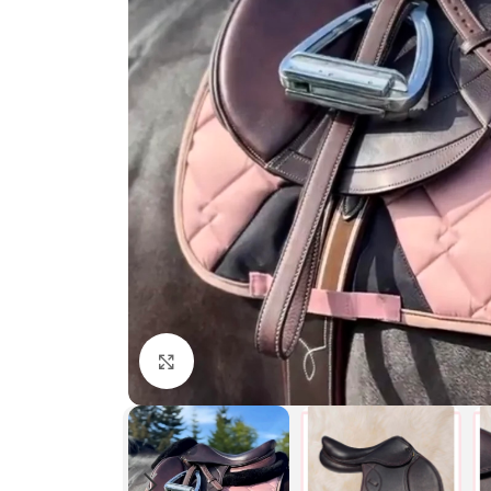
Click to enlarge