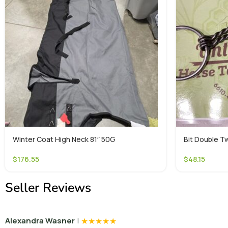
Winter Coat High Neck 81″ 50G
Bit Double Tw
$
176.55
$
48.15
Seller Reviews
|
★
★
★
★
★
Alexandra Wasner