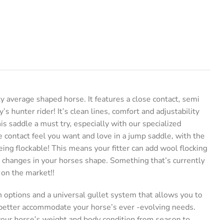
y average shaped horse. It features a close contact, semi
y’s hunter rider! It’s clean lines, comfort and adjustability
is saddle a must try, especially with our specialized
 contact feel you want and love in a jump saddle, with the
eing flockable! This means your fitter can add wool flocking
 changes in your horses shape. Something that’s currently
 on the market!!
n options and a universal gullet system that allows you to
 better accommodate your horse’s ever -evolving needs.
our horse’s weight and body condition from season to