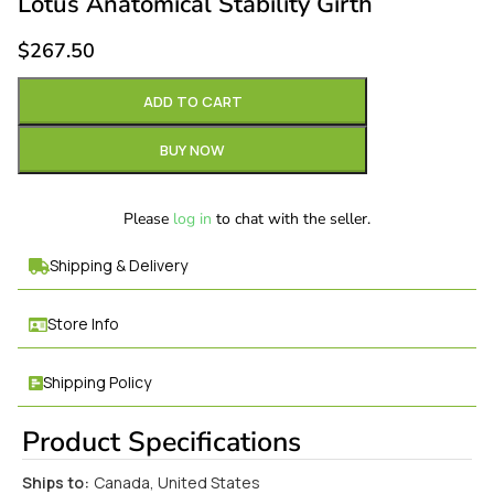
Lotus Anatomical Stability Girth
$
267.50
ADD TO CART
BUY NOW
Please
log in
to chat with the seller.
Shipping & Delivery
Store Info
Shipping Policy
Product Specifications
Ships to:
Canada, United States