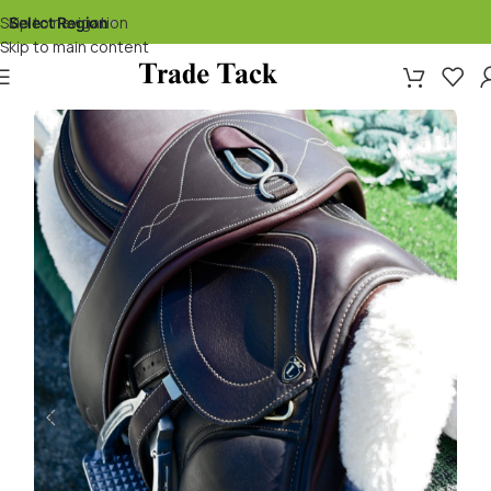
Skip to navigation
Select Region
▾
Skip to main content