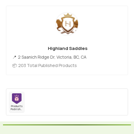
Highland Saddles
2 Saanich Ridge Dr, Victoria, BC, CA
203 Total Published Products
Products
Published