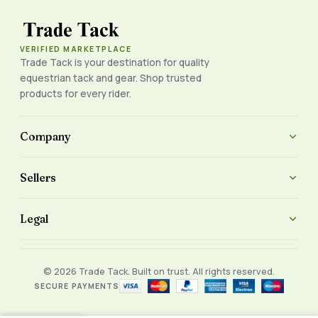
VERIFIED MARKETPLACE
Trade Tack is your destination for quality
equestrian tack and gear. Shop trusted
products for every rider.
Company
Sellers
Legal
© 2026 Trade Tack. Built on trust. All rights reserved.
SECURE PAYMENTS