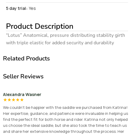
5 day trial:
Yes
Product Description
“Lotus” Anatomical, pressure distributing stability girth
with triple elastic for added security and durability
Related Products
Seller Reviews
Alexandra Wasner
★
★
★
★
★
We couldn’t be happier with the saddle we purchased from Katrina!
Her expertise, guidance, and patience were invaluable in helping us
find the perfect fit for both horse and rider. Katrina not only helped
us choose the ideal saddle, but she also took the time to teach us
and share her extensive knowledge throughout the process. Her