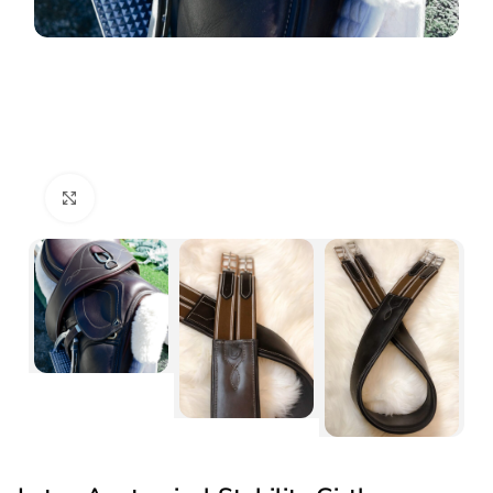
Click to enlarge