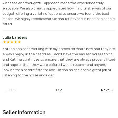
kindness and thoughtful approach made the experience truly
enjoyable. We also greatly appreciated how mindful she was of our
budget, offering a variety of options to ensure we found the best
match. We highly recommend Katrina for anyone in need of a saddle
fitter!
Julia Landers
★
★
★
★
★
Katrina has been working with my horses for years now and they are
always happy in their saddles! I don’t have the easiest horses to fit
and Katrina continues to ensure that they are always properly fitted
and happier than they were before. I would recommend anyone
looking for a saddle fitter to use Katrina as she does a great job at
listening to the horse and rider.
← Prev
1
/ 2
Next →
Seller Information